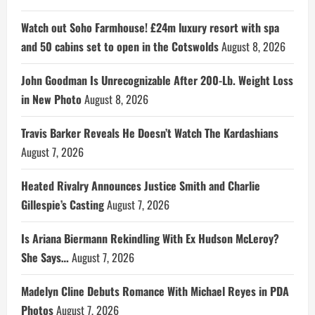
Watch out Soho Farmhouse! £24m luxury resort with spa
and 50 cabins set to open in the Cotswolds
August 8, 2026
John Goodman Is Unrecognizable After 200-Lb. Weight Loss
in New Photo
August 8, 2026
Travis Barker Reveals He Doesn’t Watch The Kardashians
August 7, 2026
Heated Rivalry Announces Justice Smith and Charlie
Gillespie’s Casting
August 7, 2026
Is Ariana Biermann Rekindling With Ex Hudson McLeroy?
She Says…
August 7, 2026
Madelyn Cline Debuts Romance With Michael Reyes in PDA
Photos
August 7, 2026