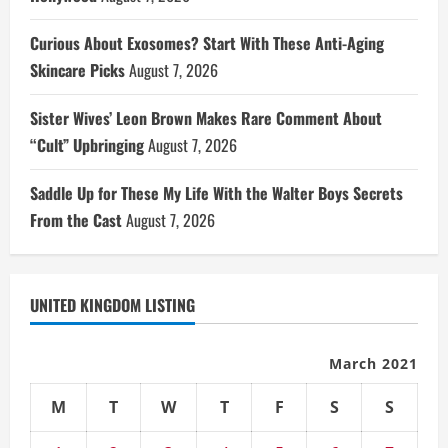
Curious About Exosomes? Start With These Anti-Aging
Skincare Picks
August 7, 2026
Sister Wives’ Leon Brown Makes Rare Comment About
“Cult” Upbringing
August 7, 2026
Saddle Up for These My Life With the Walter Boys Secrets
From the Cast
August 7, 2026
UNITED KINGDOM LISTING
March 2021
M
T
W
T
F
S
S