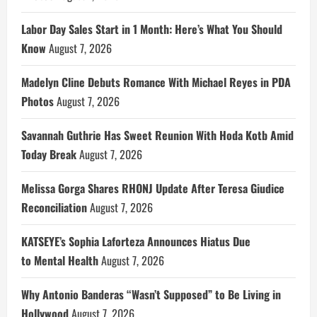
Labor Day Sales Start in 1 Month: Here’s What You Should
Know
August 7, 2026
Madelyn Cline Debuts Romance With Michael Reyes in PDA
Photos
August 7, 2026
Savannah Guthrie Has Sweet Reunion With Hoda Kotb Amid
Today Break
August 7, 2026
Melissa Gorga Shares RHONJ Update After Teresa Giudice
Reconciliation
August 7, 2026
KATSEYE’s Sophia Laforteza Announces Hiatus Due
to Mental Health
August 7, 2026
Why Antonio Banderas “Wasn’t Supposed” to Be Living in
Hollywood
August 7, 2026