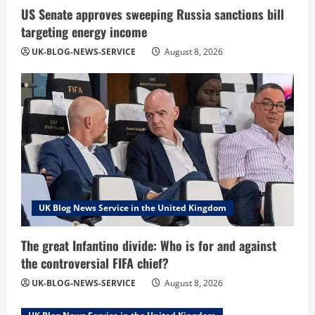
US Senate approves sweeping Russia sanctions bill
targeting energy income
UK-BLOG-NEWS-SERVICE
August 8, 2026
UK Blog News Service in the United Kingdom
The great Infantino divide: Who is for and against
the controversial FIFA chief?
UK-BLOG-NEWS-SERVICE
August 8, 2026