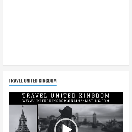
TRAVEL UNITED KINGDOM
Video
Player