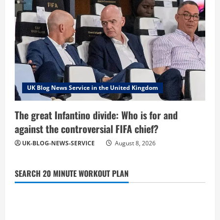
UK Blog News Service in the United Kingdom
The great Infantino divide: Who is for and
against the controversial FIFA chief?
UK-BLOG-NEWS-SERVICE
August 8, 2026
SEARCH 20 MINUTE WORKOUT PLAN