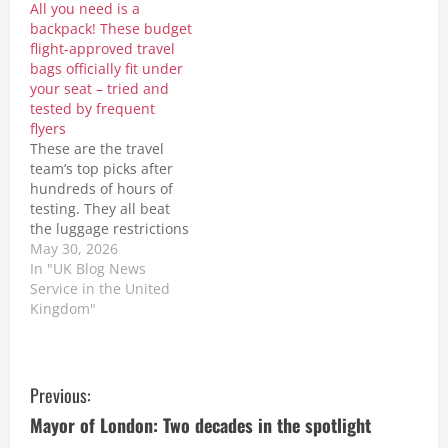
All you need is a
Newkey-Burden
travellers who enjoy a
backpack! These budget
Tuesday, October 20,
pre-flight drink or meal
flight-approved travel
2020 - 2:28pm Climate
before boarding their
bags officially fit under
change scientists…
Jetstar flight. From July
your seat – tried and
The post…
tested by frequent
flyers
These are the travel
team’s top picks after
hundreds of hours of
testing. They all beat
the luggage restrictions
delineated by budget
May 30, 2026
airlines such as Ryanair,
In "UK Blog News
Easyjet and Wizz
Service in the United
Air.http://dlvr.it/TSnQCt
Kingdom"
The post All you need is
a backpack! These
budget flight-approved
C
travel bags officially fit
Previous:
under your seat –
o
Mayor of London: Two decades in the spotlight
tried…