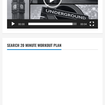
00:00
00:04
SEARCH 20 MINUTE WORKOUT PLAN