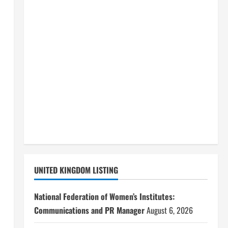
UNITED KINGDOM LISTING
National Federation of Women’s Institutes:
Communications and PR Manager
August 6, 2026