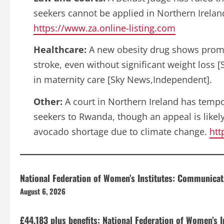
seekers cannot be applied in Northern Irela
https://www.za.online-listing.com
Healthcare:
A new obesity drug shows promis
stroke, even without significant weight loss 
in maternity care [Sky News,Independent].
Other:
A court in Northern Ireland has tempo
seekers to Rwanda, though an appeal is likely
avocado shortage due to climate change.
htt
National Federation of Women’s Institutes: Communica
August 6, 2026
£44,183 plus benefits: National Federation of Women’s