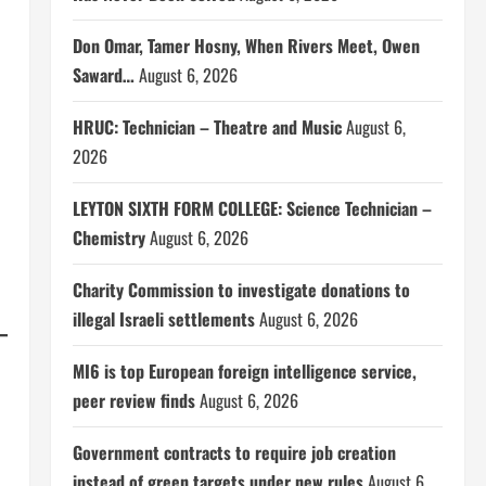
Don Omar, Tamer Hosny, When Rivers Meet, Owen
Saward…
August 6, 2026
HRUC: Technician – Theatre and Music
August 6,
2026
LEYTON SIXTH FORM COLLEGE: Science Technician –
Chemistry
August 6, 2026
Charity Commission to investigate donations to
illegal Israeli settlements
August 6, 2026
MI6 is top European foreign intelligence service,
peer review finds
August 6, 2026
Government contracts to require job creation
instead of green targets under new rules
August 6,