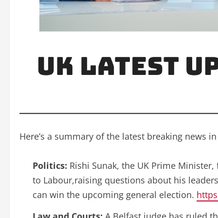
Here’s a summary of the latest breaking news in
Politics:
Rishi Sunak, the UK Prime Minister,
to Labour,raising questions about his leader
can win the upcoming general election.
https
Law and Courts:
A Belfast judge has ruled th