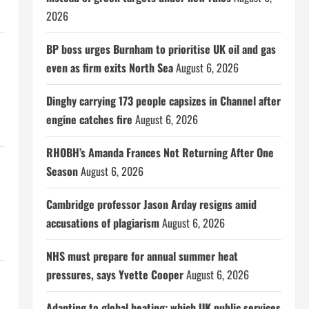
2026
BP boss urges Burnham to prioritise UK oil and gas
even as firm exits North Sea
August 6, 2026
Dinghy carrying 173 people capsizes in Channel after
engine catches fire
August 6, 2026
RHOBH’s Amanda Frances Not Returning After One
Season
August 6, 2026
Cambridge professor Jason Arday resigns amid
accusations of plagiarism
August 6, 2026
NHS must prepare for annual summer heat
pressures, says Yvette Cooper
August 6, 2026
Adapting to global heating: which UK public services