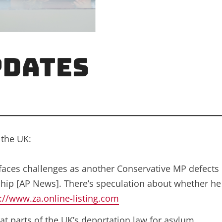
 the UK:
 faces challenges as another Conservative MP defects
ship [AP News]. There’s speculation about whether he
://www.za.online-listing.com
at parts of the UK’s deportation law for asylum