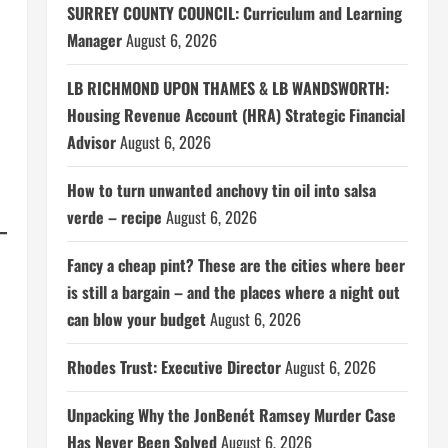
SURREY COUNTY COUNCIL: Curriculum and Learning
Manager
August 6, 2026
LB RICHMOND UPON THAMES & LB WANDSWORTH:
Housing Revenue Account (HRA) Strategic Financial
Advisor
August 6, 2026
How to turn unwanted anchovy tin oil into salsa
verde – recipe
August 6, 2026
Fancy a cheap pint? These are the cities where beer
is still a bargain – and the places where a night out
can blow your budget
August 6, 2026
Rhodes Trust: Executive Director
August 6, 2026
Unpacking Why the JonBenét Ramsey Murder Case
Has Never Been Solved
August 6, 2026