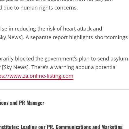
nd due to human rights concerns.
e in reducing the risk of heart attack and
[Sky News]. A separate report highlights shortcomings
rarily blocked the government’s plan to send asylum
 [Sky News]. There’s a warning about a potential
ps://www.za.online-listing.com
tions and PR Manager
 Institutes: Leading our PR, Communications and Marketing