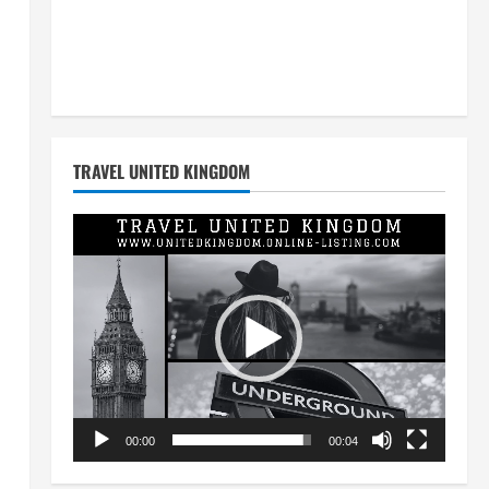
TRAVEL UNITED KINGDOM
Video
Player
00:00
00:04