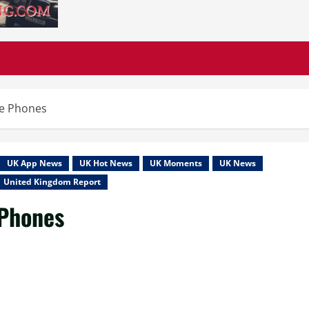
le Phones
UK App News
UK Hot News
UK Moments
UK News
United Kingdom Report
 Phones