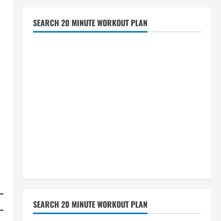
SEARCH 20 MINUTE WORKOUT PLAN
SEARCH 20 MINUTE WORKOUT PLAN