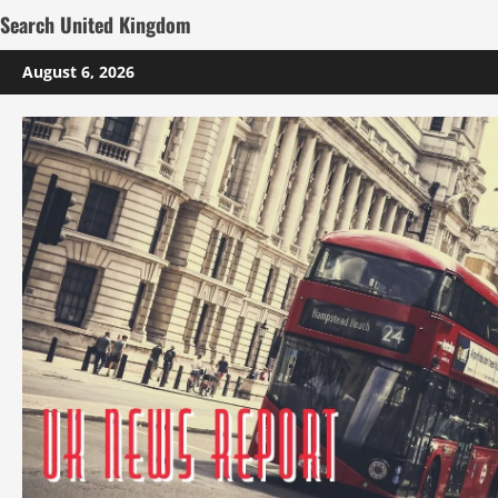
Search United Kingdom
Skip
August 6, 2026
to
content