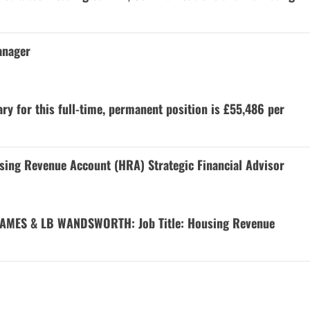
anager
y for this full-time, permanent position is £55,486 per
 Revenue Account (HRA) Strategic Financial Advisor
AMES & LB WANDSWORTH: Job Title: Housing Revenue