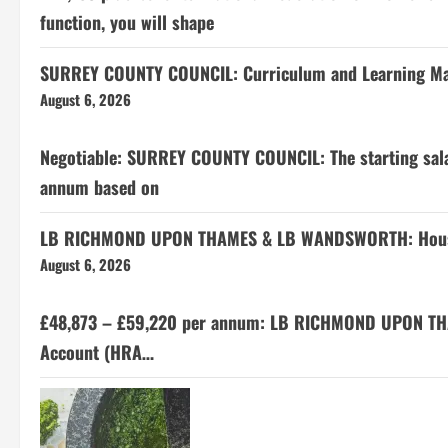
function, you will shape
SURREY COUNTY COUNCIL: Curriculum and Learning M
August 6, 2026
Negotiable: SURREY COUNTY COUNCIL: The starting salar
annum based on
LB RICHMOND UPON THAMES & LB WANDSWORTH: Housing
August 6, 2026
£48,873 – £59,220 per annum: LB RICHMOND UPON TH
Account (HRA…