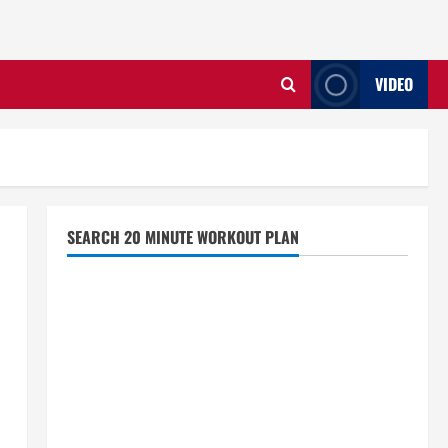
VIDEO
SEARCH 20 MINUTE WORKOUT PLAN