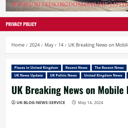
PRIVACY POLICY
Home
2024
May
14
UK Breaking News on Mobi
Places in United Kingdom
Recent News
The Recent News
UK News Update
UK Politic News
United Kingdom News
UK Breaking News on Mobile
UK-BLOG-NEWS-SERVICE
May 14, 2024