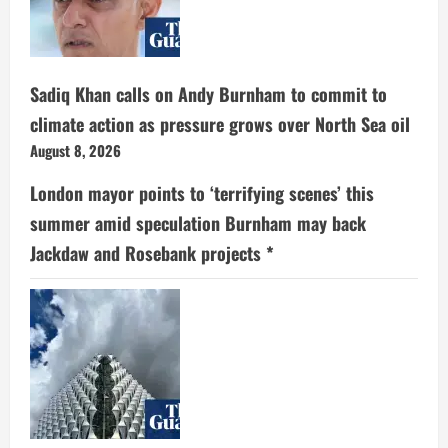
Sadiq Khan calls on Andy Burnham to commit to
climate action as pressure grows over North Sea oil
August 8, 2026
London mayor points to ‘terrifying scenes’ this
summer amid speculation Burnham may back
Jackdaw and Rosebank projects *