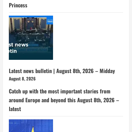
Princess
Latest news bulletin | August 8th, 2026 – Midday
August 8, 2026
Catch up with the most important stories from
around Europe and beyond this August 8th, 2026 –
latest