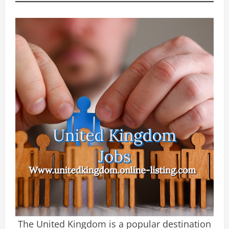
The United Kingdom is a popular destination