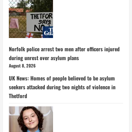
Norfolk police arrest two men after officers injured
during unrest over asylum plans
August 8, 2026
UK News: Homes of people believed to be asylum
seekers attacked during two nights of violence in
Thetford