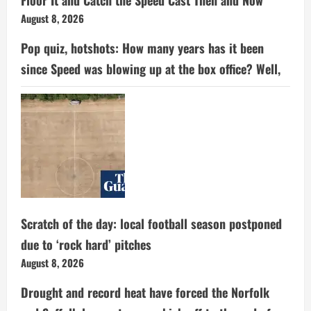
Floor It and Catch the Speed Cast Then and Now
August 8, 2026
Pop quiz, hotshots: How many years has it been
since Speed was blowing up at the box office? Well,
Scratch of the day: local football season postponed
due to ‘rock hard’ pitches
August 8, 2026
Drought and record heat have forced the Norfolk