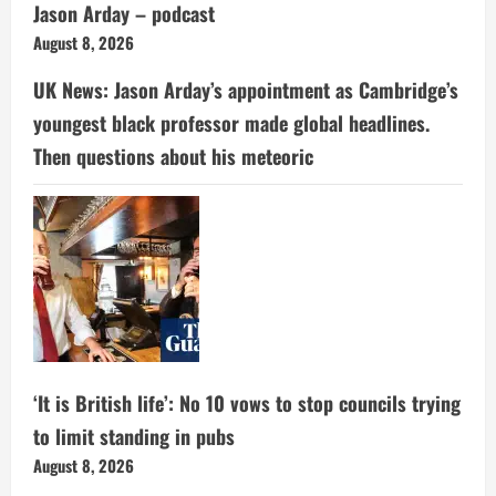
Jason Arday – podcast
August 8, 2026
UK News: Jason Arday’s appointment as Cambridge’s
youngest black professor made global headlines.
Then questions about his meteoric
‘It is British life’: No 10 vows to stop councils trying
to limit standing in pubs
August 8, 2026