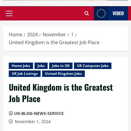
VIDEO
Primary
Menu
Home
2024
November
1
United Kingdom is the Greatest Job Place
Home Jobs
Jobs
Jobs in UK
UK Computer Jobs
UK Job Listings
United Kingdom Jobs
United Kingdom is the Greatest
Job Place
UK-BLOG-NEWS-SERVICE
November 1, 2024