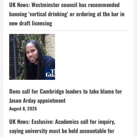
UK News: Westminster council has recommended
banning ‘vertical drinking’ or ordering at the bar in
new draft licensing
Dons call for Cambridge leaders to take blame for
Jason Arday appointment
August 8, 2026
UK News: Exclusive: Academics call for inquiry,
saying university must be held accountable for