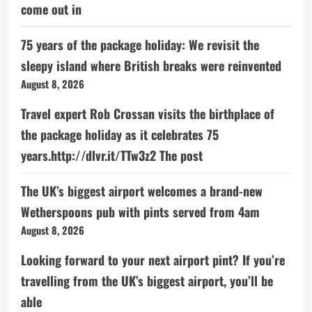
come out in
75 years of the package holiday: We revisit the
sleepy island where British breaks were reinvented
August 8, 2026
Travel expert Rob Crossan visits the birthplace of
the package holiday as it celebrates 75
years.http://dlvr.it/TTw3z2 The post
The UK’s biggest airport welcomes a brand-new
Wetherspoons pub with pints served from 4am
August 8, 2026
Looking forward to your next airport pint? If you’re
travelling from the UK’s biggest airport, you’ll be
able