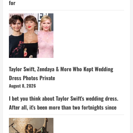
for
Taylor Swift, Zendaya & More Who Kept Wedding
Dress Photos Private
August 8, 2026
I bet you think about Taylor Swift’s wedding dress.
After all, it’s been more than two fortnights since