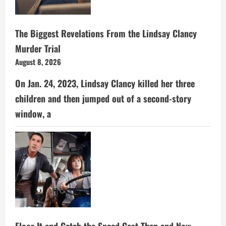
The Biggest Revelations From the Lindsay Clancy
Murder Trial
August 8, 2026
On Jan. 24, 2023, Lindsay Clancy killed her three
children and then jumped out of a second-story
window, a