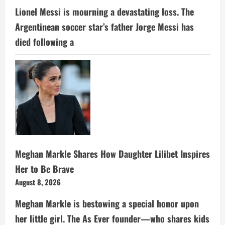
Lionel Messi is mourning a devastating loss. The
Argentinean soccer star’s father Jorge Messi has
died following a
Meghan Markle Shares How Daughter Lilibet Inspires
Her to Be Brave
August 8, 2026
Meghan Markle is bestowing a special honor upon
her little girl. The As Ever founder—who shares kids