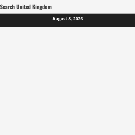
Search United Kingdom
Skip
August 8, 2026
to
content