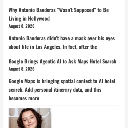
Why Antonio Banderas “Wasn’t Supposed” to Be
Living in Hollywood
August 8, 2026
Antonio Banderas didn’t have a mask over his eyes
about life in Los Angeles. In fact, after the
Google Brings Agentic AI to Ask Maps Hotel Search
August 8, 2026
Google Maps is bringing spatial context to AI hotel
search. Add personal itinerary data, and this
becomes more