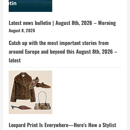
Latest news bulletin | August 8th, 2026 – Morning
August 8, 2026
Catch up with the most important stories from
around Europe and beyond this August 8th, 2026 –
latest
Leopard Print Is Everywhere—Here’s How a Stylist