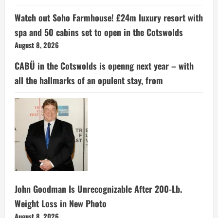
Watch out Soho Farmhouse! £24m luxury resort with
spa and 50 cabins set to open in the Cotswolds
August 8, 2026
CABÜ in the Cotswolds is openng next year – with
all the hallmarks of an opulent stay, from
John Goodman Is Unrecognizable After 200-Lb.
Weight Loss in New Photo
August 8, 2026