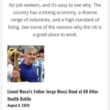
for job seekers, and it’s easy to see why. The
country has a strong economy, a diverse
range of industries, and a high standard of
living. See some of the reasons why the UK is
a great place to work.
Lionel Messi’s Father Jorge Messi Dead at 68 After
Health Battle
August 8, 2026