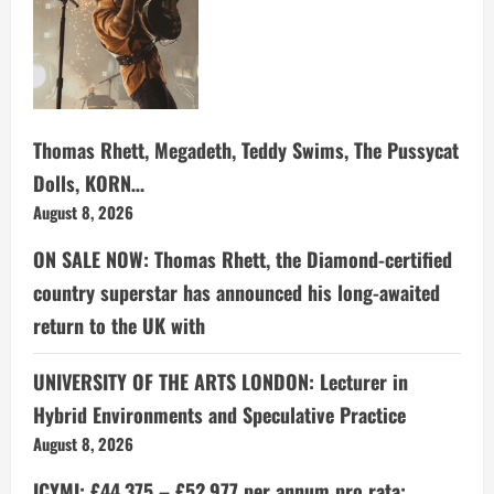
Thomas Rhett, Megadeth, Teddy Swims, The Pussycat
Dolls, KORN…
August 8, 2026
ON SALE NOW: Thomas Rhett, the Diamond-certified
country superstar has announced his long-awaited
return to the UK with
UNIVERSITY OF THE ARTS LONDON: Lecturer in
Hybrid Environments and Speculative Practice
August 8, 2026
ICYMI: £44,375 – £52,977 per annum pro rata: