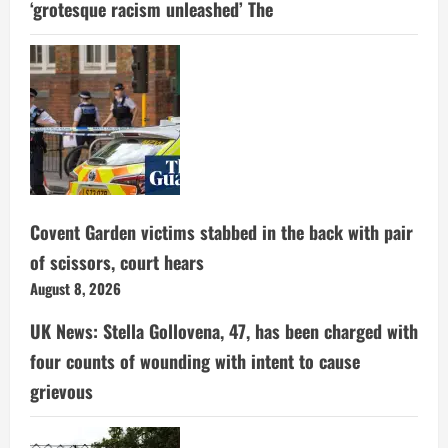
‘grotesque racism unleashed’ The
Covent Garden victims stabbed in the back with pair
of scissors, court hears
August 8, 2026
UK News: Stella Gollovena, 47, has been charged with
four counts of wounding with intent to cause
grievous