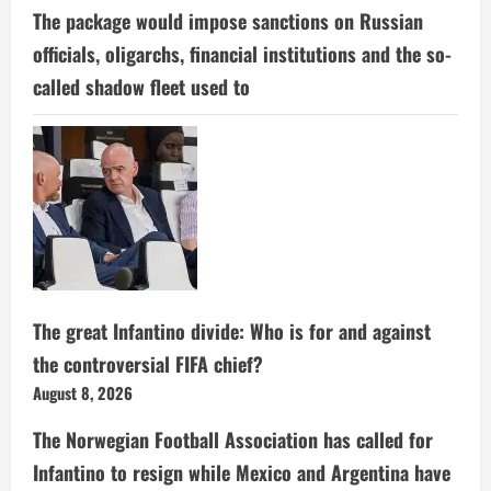
The package would impose sanctions on Russian
officials, oligarchs, financial institutions and the so-
called shadow fleet used to
The great Infantino divide: Who is for and against
the controversial FIFA chief?
August 8, 2026
The Norwegian Football Association has called for
Infantino to resign while Mexico and Argentina have