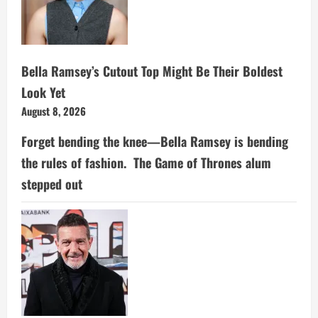
Bella Ramsey’s Cutout Top Might Be Their Boldest
Look Yet
August 8, 2026
Forget bending the knee—Bella Ramsey is bending
the rules of fashion. The Game of Thrones alum
stepped out