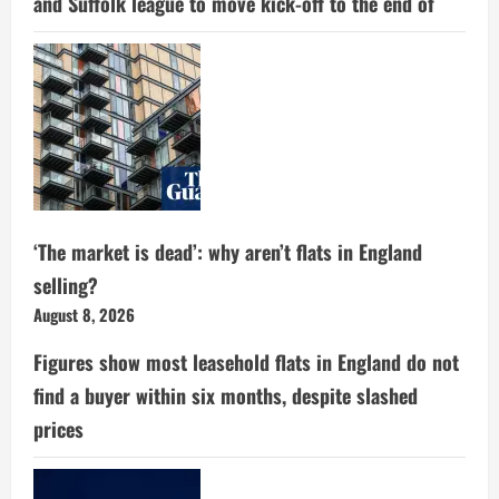
and Suffolk league to move kick-off to the end of
‘The market is dead’: why aren’t flats in England
selling?
August 8, 2026
Figures show most leasehold flats in England do not
find a buyer within six months, despite slashed
prices