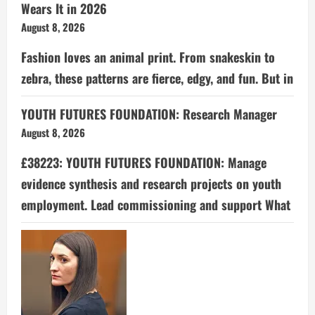
Wears It in 2026
August 8, 2026
Fashion loves an animal print. From snakeskin to
zebra, these patterns are fierce, edgy, and fun. But in
YOUTH FUTURES FOUNDATION: Research Manager
August 8, 2026
£38223: YOUTH FUTURES FOUNDATION: Manage
evidence synthesis and research projects on youth
employment. Lead commissioning and support What