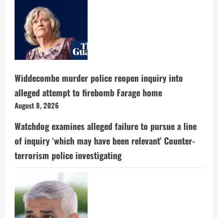
Widdecombe murder police reopen inquiry into
alleged attempt to firebomb Farage home
August 8, 2026
Watchdog examines alleged failure to pursue a line
of inquiry ‘which may have been relevant’ Counter-
terrorism police investigating