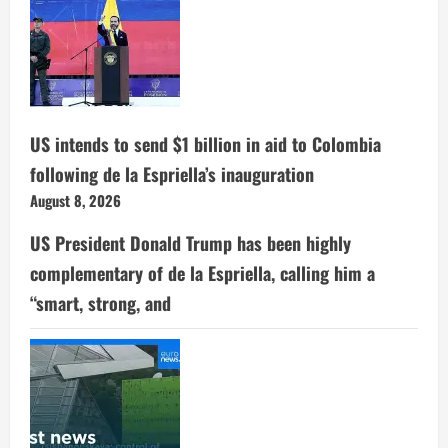
US intends to send $1 billion in aid to Colombia
following de la Espriella’s inauguration
August 8, 2026
US President Donald Trump has been highly
complementary of de la Espriella, calling him a
“smart, strong, and