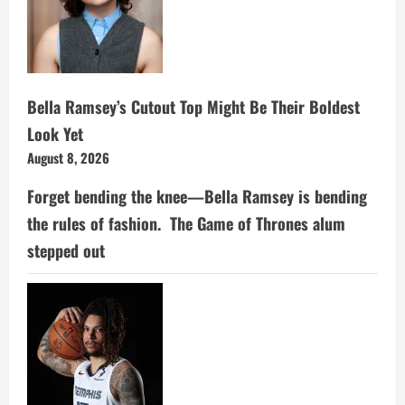
Bella Ramsey’s Cutout Top Might Be Their Boldest
Look Yet
August 8, 2026
Forget bending the knee—Bella Ramsey is bending
the rules of fashion. The Game of Thrones alum
stepped out