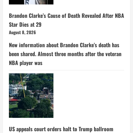
Brandon Clarke’s Cause of Death Revealed After NBA
Star Dies at 29
August 8, 2026
New information about Brandon Clarke’s death has
been shared. Almost three months after the veteran
NBA player was
US appeals court orders halt to Trump ballroom