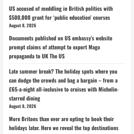
US accused of meddling in British politics with
$500,000 grant for ‘public education’ courses
August 8, 2026
Documents published on US embassy’s website
prompt claims of attempt to export Maga
propaganda to UK The US
Late summer break? The holiday spots where you
can dodge the crowds and bag a bargain – from a
£65-a-night all-inclusive to cruises with Michelin-
starred dining
August 8, 2026
More Britons than ever are opting to book their
holidays later. Here we reveal the top destinations