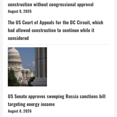
construction without congressional approval
August 8, 2026
The US Court of Appeals for the DC Circuit, which
had allowed construction to continue while it
considered
US Senate approves sweeping Russia sanctions bill
targeting energy income
August 8, 2026