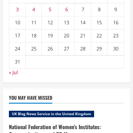
3
4
5
6
7
8
9
10
11
12
13
14
15
16
17
18
19
20
21
22
23
24
25
26
27
28
29
30
31
« Jul
YOU MAY HAVE MISSED
UK Blog News Service in the United Kingdom
National Federation of Women’s Institutes: