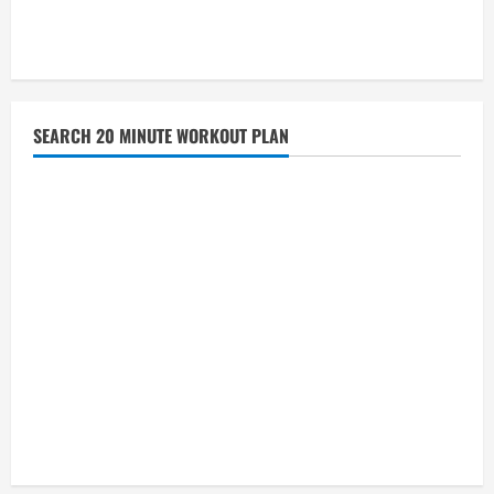
SEARCH 20 MINUTE WORKOUT PLAN