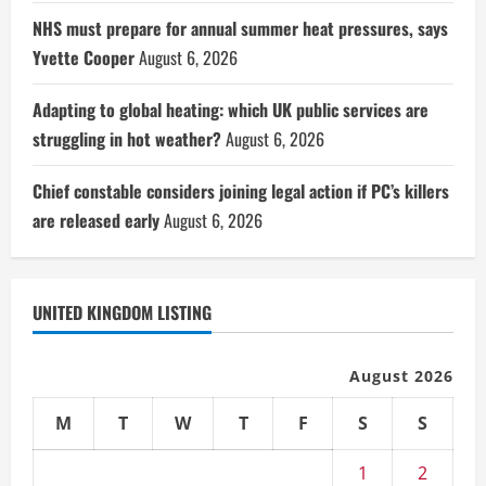
NHS must prepare for annual summer heat pressures, says
Yvette Cooper
August 6, 2026
Adapting to global heating: which UK public services are
struggling in hot weather?
August 6, 2026
Chief constable considers joining legal action if PC’s killers
are released early
August 6, 2026
UNITED KINGDOM LISTING
August 2026
M
T
W
T
F
S
S
1
2