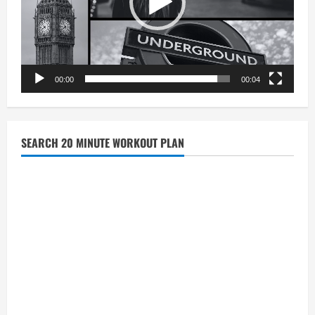
00:00
00:04
SEARCH 20 MINUTE WORKOUT PLAN