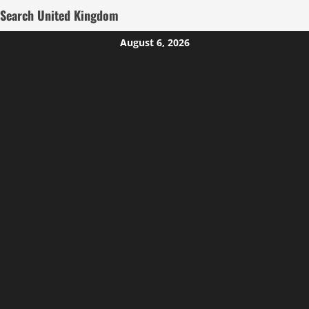
Search United Kingdom
Skip
August 6, 2026
to
content