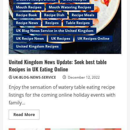
Mouth Recipes
Mouth Watering Recipes
Recipe Book
Recipe Dish
Recipe Meals
Recipe News
Recipes
Table Recipes
UK Blog News Service in the United Kingdom
UK Recipe News
UK Recipes
UK Recipes Online
United Kingdom Recipes
United Kingdom News Update: Seek best table
Recipes in UK Eating Online
UK-BLOG-NEWS-SERVICE
December 12, 2022
Enjoy the sensation of watery table eating recipe
listings for the coming online holiday events with
family...
Read
Read More
more
about
United