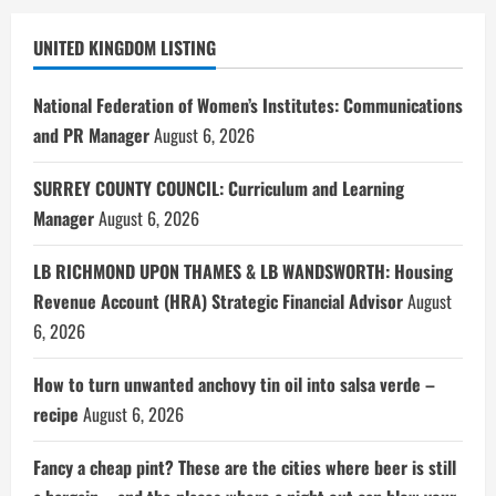
UNITED KINGDOM LISTING
National Federation of Women’s Institutes: Communications
and PR Manager
August 6, 2026
SURREY COUNTY COUNCIL: Curriculum and Learning
Manager
August 6, 2026
LB RICHMOND UPON THAMES & LB WANDSWORTH: Housing
Revenue Account (HRA) Strategic Financial Advisor
August
6, 2026
How to turn unwanted anchovy tin oil into salsa verde –
recipe
August 6, 2026
Fancy a cheap pint? These are the cities where beer is still