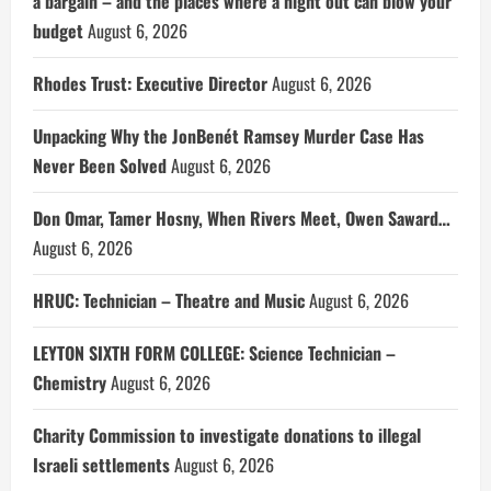
a bargain – and the places where a night out can blow your
budget
August 6, 2026
Rhodes Trust: Executive Director
August 6, 2026
Unpacking Why the JonBenét Ramsey Murder Case Has
Never Been Solved
August 6, 2026
Don Omar, Tamer Hosny, When Rivers Meet, Owen Saward…
August 6, 2026
HRUC: Technician – Theatre and Music
August 6, 2026
LEYTON SIXTH FORM COLLEGE: Science Technician –
Chemistry
August 6, 2026
Charity Commission to investigate donations to illegal
Israeli settlements
August 6, 2026