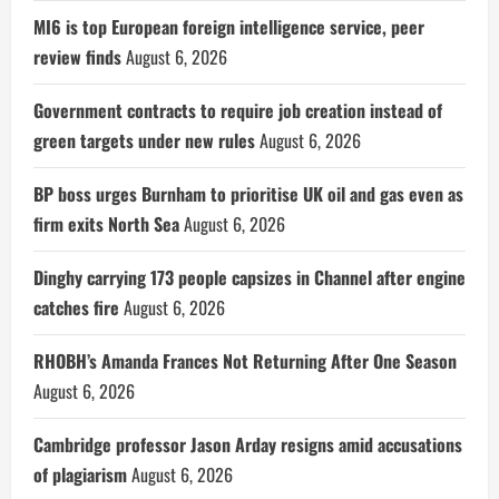
MI6 is top European foreign intelligence service, peer
review finds
August 6, 2026
Government contracts to require job creation instead of
green targets under new rules
August 6, 2026
BP boss urges Burnham to prioritise UK oil and gas even as
firm exits North Sea
August 6, 2026
Dinghy carrying 173 people capsizes in Channel after engine
catches fire
August 6, 2026
RHOBH’s Amanda Frances Not Returning After One Season
August 6, 2026
Cambridge professor Jason Arday resigns amid accusations
of plagiarism
August 6, 2026