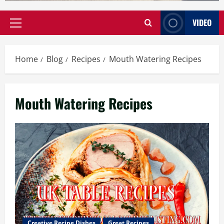
VIDEO
Primary
Menu
Home
Blog
Recipes
Mouth Watering Recipes
Mouth Watering Recipes
Creative Recipe Dishes
Great Recipes