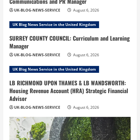
Communications and PR Manager
UK-BLOG-NEWS-SERVICE
August 6, 2026
UK Blog News Service in the United Kingdom
SURREY COUNTY COUNCIL: Curriculum and Learning
Manager
UK-BLOG-NEWS-SERVICE
August 6, 2026
UK Blog News Service in the United Kingdom
LB RICHMOND UPON THAMES & LB WANDSWORTH:
Housing Revenue Account (HRA) Strategic Financial
Advisor
UK-BLOG-NEWS-SERVICE
August 6, 2026