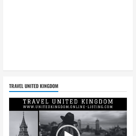
TRAVEL UNITED KINGDOM
Video
Player