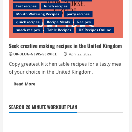
fast recipes
lunch recipes
Mouth Watering Recipes
party recipes
quick recipes
Recipe Meals
Recipes
snack recipes
Table Recipes
UK Recipes Online
Seek creative making recipes in the United Kingdom
UK-BLOG-NEWS-SERVICE
April 22, 2022
Copy greatest kitchen table recipes for a tasty meal
of your choice in the United Kingdom.
Read
Read More
more
about
Seek
creative
making
SEARCH 20 MINUTE WORKOUT PLAN
recipes
in
the
United
Kingdom