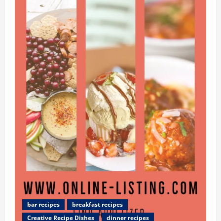
Kingdom
News
Update:
Seek
best
table
Recipes
in
UK
Eating
Online
bar recipes
breakfast recipes
Creative Recipe Dishes
dinner recipes