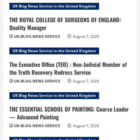
UK Blog News Service in the United Kingdom
THE ROYAL COLLEGE OF SURGEONS OF ENGLAND:
Quality Manager
UK-BLOG-NEWS-SERVICE
August 7, 2026
UK Blog News Service in the United Kingdom
The Executive Office (TEO) : Non-Judicial Member of
the Truth Recovery Redress Service
UK-BLOG-NEWS-SERVICE
August 7, 2026
UK Blog News Service in the United Kingdom
THE ESSENTIAL SCHOOL OF PAINTING: Course Leader
— Advanced Painting
UK-BLOG-NEWS-SERVICE
August 7, 2026