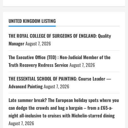
UNITED KINGDOM LISTING
THE ROYAL COLLEGE OF SURGEONS OF ENGLAND: Quality
Manager
August 7, 2026
The Executive Office (TEO) : Non-Judicial Member of the
Truth Recovery Redress Service
August 7, 2026
THE ESSENTIAL SCHOOL OF PAINTING: Course Leader —
Advanced Painting
August 7, 2026
Late summer break? The European holiday spots where you
can dodge the crowds and bag a bargain – from a £65-a-
night all-inclusive to cruises with Michelin-starred dining
August 7, 2026