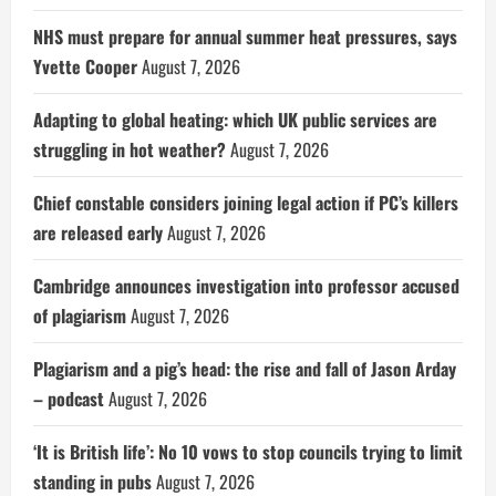
NHS must prepare for annual summer heat pressures, says
Yvette Cooper
August 7, 2026
Adapting to global heating: which UK public services are
struggling in hot weather?
August 7, 2026
Chief constable considers joining legal action if PC’s killers
are released early
August 7, 2026
Cambridge announces investigation into professor accused
of plagiarism
August 7, 2026
Plagiarism and a pig’s head: the rise and fall of Jason Arday
– podcast
August 7, 2026
‘It is British life’: No 10 vows to stop councils trying to limit
standing in pubs
August 7, 2026