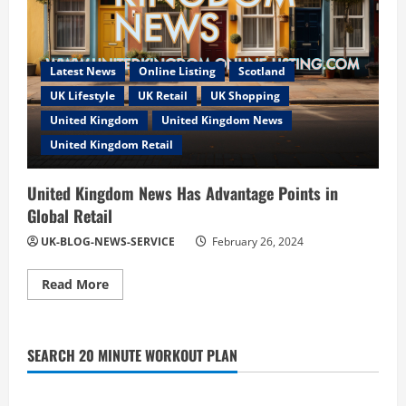
Latest News
Online Listing
Scotland
UK Lifestyle
UK Retail
UK Shopping
United Kingdom
United Kingdom News
United Kingdom Retail
United Kingdom News Has Advantage Points in
Global Retail
UK-BLOG-NEWS-SERVICE
February 26, 2024
Read
Read More
more
about
United
Kingdom
News
SEARCH 20 MINUTE WORKOUT PLAN
Has
Advantage
Points
in