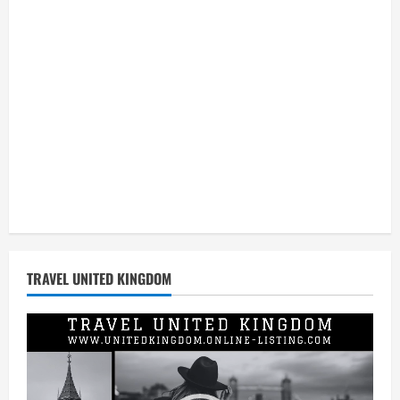
Global
Retail
TRAVEL UNITED KINGDOM
Video
Player