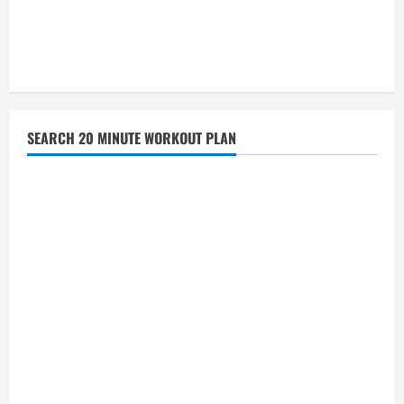
SEARCH 20 MINUTE WORKOUT PLAN