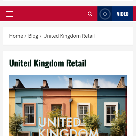
VIDEO
Primary
Menu
Home
Blog
United Kingdom Retail
United Kingdom Retail