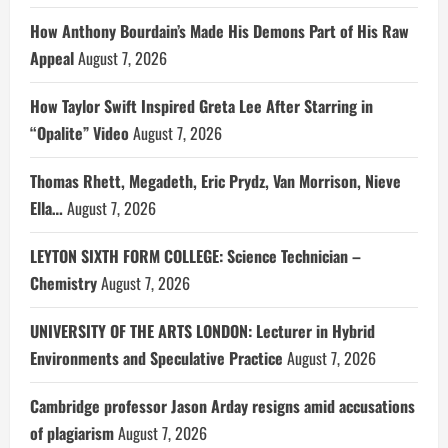
How Anthony Bourdain’s Made His Demons Part of His Raw
Appeal
August 7, 2026
How Taylor Swift Inspired Greta Lee After Starring in
“Opalite” Video
August 7, 2026
Thomas Rhett, Megadeth, Eric Prydz, Van Morrison, Nieve
Ella…
August 7, 2026
LEYTON SIXTH FORM COLLEGE: Science Technician –
Chemistry
August 7, 2026
UNIVERSITY OF THE ARTS LONDON: Lecturer in Hybrid
Environments and Speculative Practice
August 7, 2026
Cambridge professor Jason Arday resigns amid accusations
of plagiarism
August 7, 2026