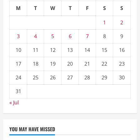
M
T
W
T
F
S
S
1
2
3
4
5
6
7
8
9
10
11
12
13
14
15
16
17
18
19
20
21
22
23
24
25
26
27
28
29
30
31
« Jul
YOU MAY HAVE MISSED