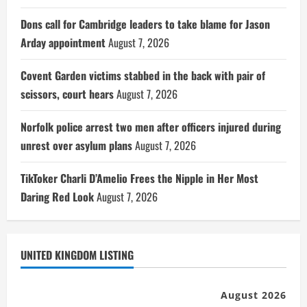
Dons call for Cambridge leaders to take blame for Jason
Arday appointment
August 7, 2026
Covent Garden victims stabbed in the back with pair of
scissors, court hears
August 7, 2026
Norfolk police arrest two men after officers injured during
unrest over asylum plans
August 7, 2026
TikToker Charli D’Amelio Frees the Nipple in Her Most
Daring Red Look
August 7, 2026
UNITED KINGDOM LISTING
August 2026