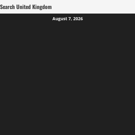
Search United Kingdom
Skip
August 7, 2026
to
content