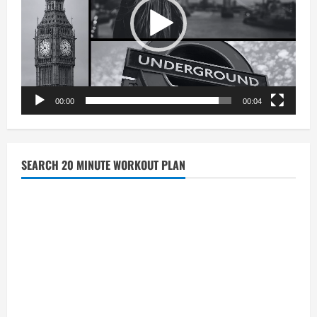
00:00
00:04
SEARCH 20 MINUTE WORKOUT PLAN