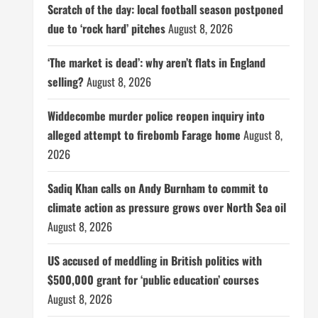
Scratch of the day: local football season postponed
due to ‘rock hard’ pitches
August 8, 2026
‘The market is dead’: why aren’t flats in England
selling?
August 8, 2026
Widdecombe murder police reopen inquiry into
alleged attempt to firebomb Farage home
August 8,
2026
Sadiq Khan calls on Andy Burnham to commit to
climate action as pressure grows over North Sea oil
August 8, 2026
US accused of meddling in British politics with
$500,000 grant for ‘public education’ courses
August 8, 2026