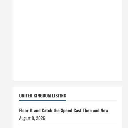
UNITED KINGDOM LISTING
Floor It and Catch the Speed Cast Then and Now
August 8, 2026