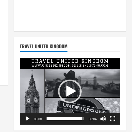
TRAVEL UNITED KINGDOM
Video
Player
00:00
00:04