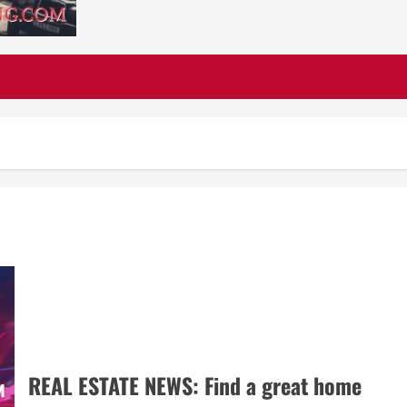
REAL ESTATE NEWS: Find a great home