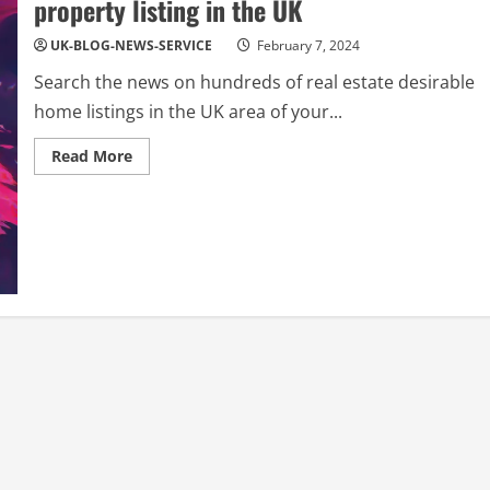
property listing in the UK
UK-BLOG-NEWS-SERVICE
February 7, 2024
Search the news on hundreds of real estate desirable
home listings in the UK area of your...
Read
Read More
more
about
REAL
ESTATE
NEWS:
Find
a
great
home
property
listing
in
the
UK