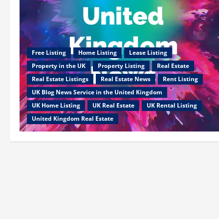
Free Listing
Home Listing
Lease Listing
Property in the UK
Property Listing
Real Estate
Real Estate Listings
Real Estate News
Rent Listing
UK Blog News Service in the United Kingdom
UK Home Listìng
UK Real Estate
UK Rental Listìng
United Kingdom Real Estate