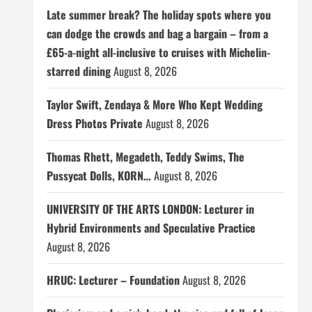
Late summer break? The holiday spots where you
can dodge the crowds and bag a bargain – from a
£65-a-night all-inclusive to cruises with Michelin-
starred dining
August 8, 2026
Taylor Swift, Zendaya & More Who Kept Wedding
Dress Photos Private
August 8, 2026
Thomas Rhett, Megadeth, Teddy Swims, The
Pussycat Dolls, KORN…
August 8, 2026
UNIVERSITY OF THE ARTS LONDON: Lecturer in
Hybrid Environments and Speculative Practice
August 8, 2026
HRUC: Lecturer – Foundation
August 8, 2026