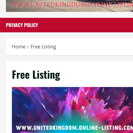
PRIVACY POLICY
Home
Free Listing
Free Listing