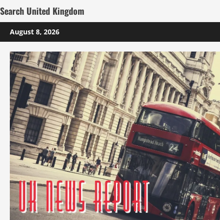
Search United Kingdom
Skip
August 8, 2026
to
content