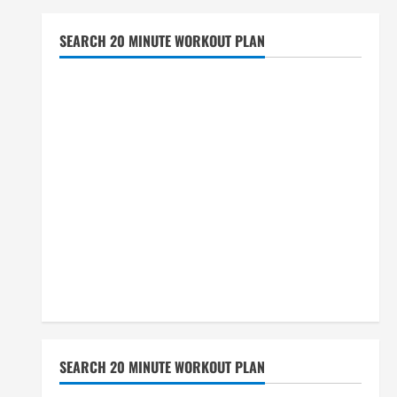
SEARCH 20 MINUTE WORKOUT PLAN
SEARCH 20 MINUTE WORKOUT PLAN