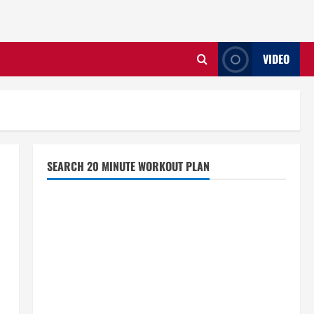
VIDEO
SEARCH 20 MINUTE WORKOUT PLAN