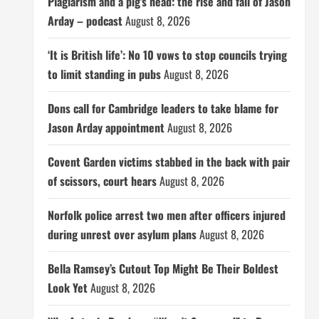
Plagiarism and a pig’s head: the rise and fall of Jason
Arday – podcast
August 8, 2026
‘It is British life’: No 10 vows to stop councils trying
to limit standing in pubs
August 8, 2026
Dons call for Cambridge leaders to take blame for
Jason Arday appointment
August 8, 2026
Covent Garden victims stabbed in the back with pair
of scissors, court hears
August 8, 2026
Norfolk police arrest two men after officers injured
during unrest over asylum plans
August 8, 2026
Bella Ramsey’s Cutout Top Might Be Their Boldest
Look Yet
August 8, 2026