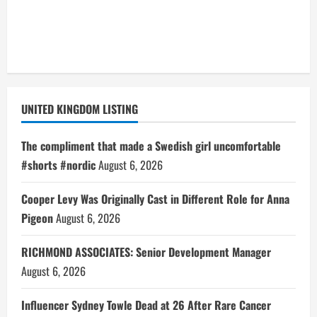
UNITED KINGDOM LISTING
The compliment that made a Swedish girl uncomfortable
#shorts #nordic
August 6, 2026
Cooper Levy Was Originally Cast in Different Role for Anna
Pigeon
August 6, 2026
RICHMOND ASSOCIATES: Senior Development Manager
August 6, 2026
Influencer Sydney Towle Dead at 26 After Rare Cancer