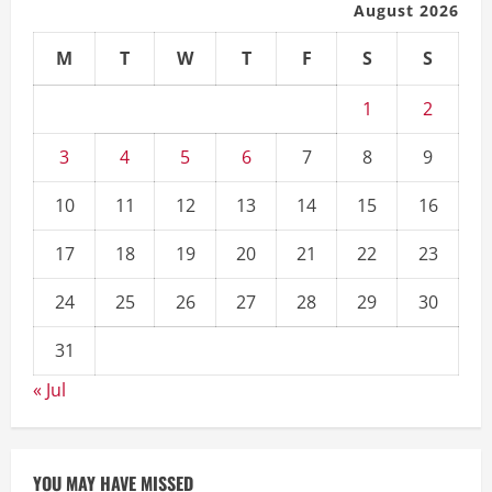
August 2026
M
T
W
T
F
S
S
1
2
3
4
5
6
7
8
9
10
11
12
13
14
15
16
17
18
19
20
21
22
23
24
25
26
27
28
29
30
31
« Jul
YOU MAY HAVE MISSED