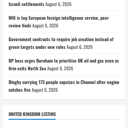
Israeli settlements
August 6, 2026
MI6 is top European foreign intelligence service, peer
review finds
August 6, 2026
Government contracts to require job creation instead of
green targets under new rules
August 6, 2026
BP boss urges Burnham to prioritise UK oil and gas even as
firm exits North Sea
August 6, 2026
Dinghy carrying 173 people capsizes in Channel after engine
catches fire
August 6, 2026
UNITED KINGDOM LISTING