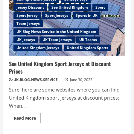
Jersey Discount
See United Kingdom
Sport
Sport Jersey
Sport Jerseys
Sports in UK
Team Jerseys
UK Blog News Service in the United Kingdom
UK Jerseys
UK Team Jerseys
UK Teams
United Kingdom Jerseys
United Kingdom Sports
See United Kingdom Sport Jerseys at Discount
Prices
UK-BLOG-NEWS-SERVICE
June 30, 2023
Sure, here are some websites where you can find
United Kingdom sport jerseys at discount prices:
When...
Read
Read More
more
about
See