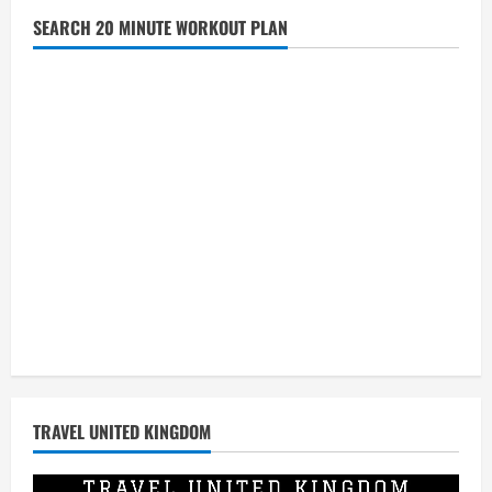
United
Kingdom
SEARCH 20 MINUTE WORKOUT PLAN
Sport
Jerseys
at
Discount
Prices
TRAVEL UNITED KINGDOM
Video