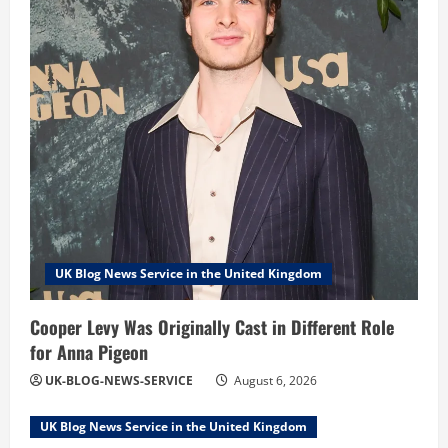
UK Blog News Service in the United Kingdom
Cooper Levy Was Originally Cast in Different Role
for Anna Pigeon
UK-BLOG-NEWS-SERVICE
August 6, 2026
UK Blog News Service in the United Kingdom