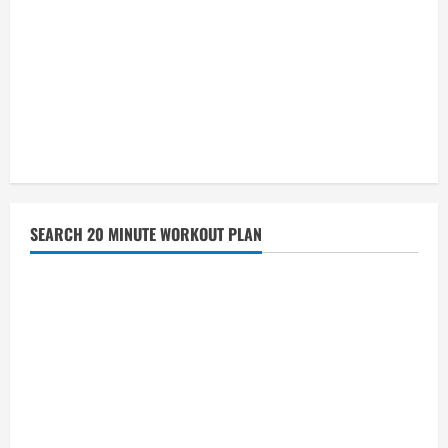
SEARCH 20 MINUTE WORKOUT PLAN