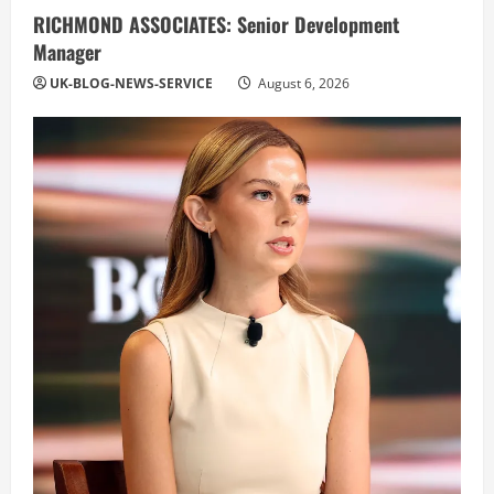
RICHMOND ASSOCIATES: Senior Development
Manager
UK-BLOG-NEWS-SERVICE
August 6, 2026