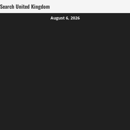
Search United Kingdom
Skip
August 6, 2026
to
content