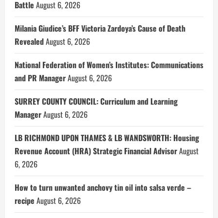
Battle
August 6, 2026
Milania Giudice’s BFF Victoria Zardoya’s Cause of Death
Revealed
August 6, 2026
National Federation of Women’s Institutes: Communications
and PR Manager
August 6, 2026
SURREY COUNTY COUNCIL: Curriculum and Learning
Manager
August 6, 2026
LB RICHMOND UPON THAMES & LB WANDSWORTH: Housing
Revenue Account (HRA) Strategic Financial Advisor
August
6, 2026
How to turn unwanted anchovy tin oil into salsa verde –
recipe
August 6, 2026