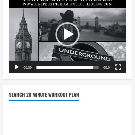
Player
00:00
00:04
SEARCH 20 MINUTE WORKOUT PLAN