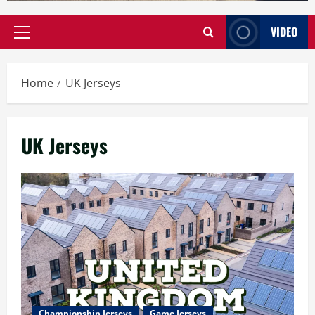
VIDEO
Primary
Menu
Home
UK Jerseys
UK Jerseys
Championship Jerseys
Game Jerseys