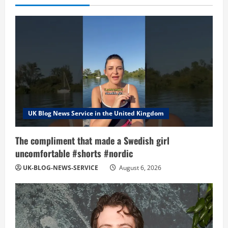
UK Blog News Service in the United Kingdom
The compliment that made a Swedish girl
uncomfortable #shorts #nordic
UK-BLOG-NEWS-SERVICE
August 6, 2026