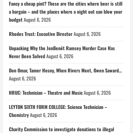
Fancy a cheap pint? These are the cities where beer is still
a bargain – and the places where a night out can blow your
budget
August 6, 2026
Rhodes Trust: Executive Director
August 6, 2026
Unpacking Why the JonBenét Ramsey Murder Case Has
Never Been Solved
August 6, 2026
Don Omar, Tamer Hosny, When Rivers Meet, Owen Saward…
August 6, 2026
HRUC: Technician – Theatre and Music
August 6, 2026
LEYTON SIXTH FORM COLLEGE: Science Technician –
Chemistry
August 6, 2026
Charity Commission to investigate donations to illegal