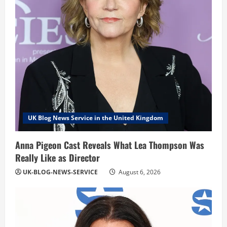
UK Blog News Service in the United Kingdom
Anna Pigeon Cast Reveals What Lea Thompson Was
Really Like as Director
UK-BLOG-NEWS-SERVICE
August 6, 2026