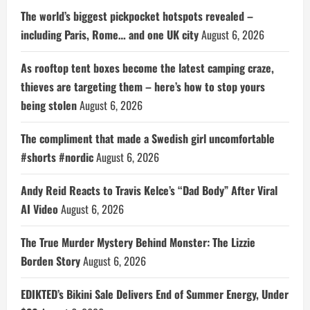
The world’s biggest pickpocket hotspots revealed –
including Paris, Rome… and one UK city
August 6, 2026
As rooftop tent boxes become the latest camping craze,
thieves are targeting them – here’s how to stop yours
being stolen
August 6, 2026
The compliment that made a Swedish girl uncomfortable
#shorts #nordic
August 6, 2026
Andy Reid Reacts to Travis Kelce’s “Dad Body” After Viral
AI Video
August 6, 2026
The True Murder Mystery Behind Monster: The Lizzie
Borden Story
August 6, 2026
EDIKTED’s Bikini Sale Delivers End of Summer Energy, Under