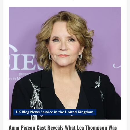
UK Blog News Service in the United Kingdom
Anna Pigeon Cast Reveals What Lea Thompson Was