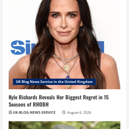
UK Blog News Service in the United Kingdom
Kyle Richards Reveals Her Biggest Regret in 15
Seasons of RHOBH
UK-BLOG-NEWS-SERVICE
August 6, 2026