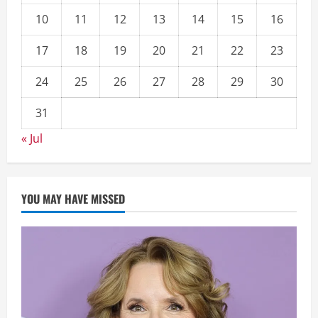
10
11
12
13
14
15
16
17
18
19
20
21
22
23
24
25
26
27
28
29
30
31
« Jul
YOU MAY HAVE MISSED