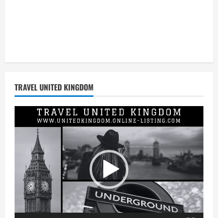
TRAVEL UNITED KINGDOM
Video
Player