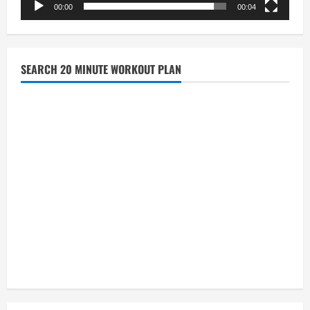
00:00
00:04
SEARCH 20 MINUTE WORKOUT PLAN