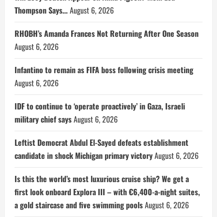
Thompson Says…
August 6, 2026
RHOBH’s Amanda Frances Not Returning After One Season
August 6, 2026
Infantino to remain as FIFA boss following crisis meeting
August 6, 2026
IDF to continue to ‘operate proactively’ in Gaza, Israeli
military chief says
August 6, 2026
Leftist Democrat Abdul El-Sayed defeats establishment
candidate in shock Michigan primary victory
August 6, 2026
Is this the world’s most luxurious cruise ship? We get a
first look onboard Explora III – with €6,400-a-night suites,
a gold staircase and five swimming pools
August 6, 2026