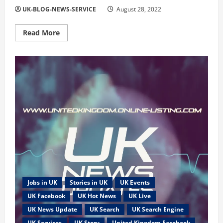
UK-BLOG-NEWS-SERVICE
August 28, 2022
Read
Read More
more
about
All
United
Kingdom
News
and
Events
are
Publish
Online
Jobs in UK
Stories in UK
UK Events
UK Facebook
UK Hot News
UK Live
UK News Update
UK Search
UK Search Engine
UK Services
UK Story
United Kingdom Facebook