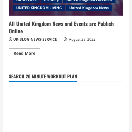
UNITED KINGDOM LIVING
United Kingdom News
All United Kingdom News and Events are Publish
Online
UK-BLOG-NEWS-SERVICE
August 28, 2022
Read
Read More
more
about
All
United
Kingdom
SEARCH 20 MINUTE WORKOUT PLAN
News
and
Events
are
Publish
Online