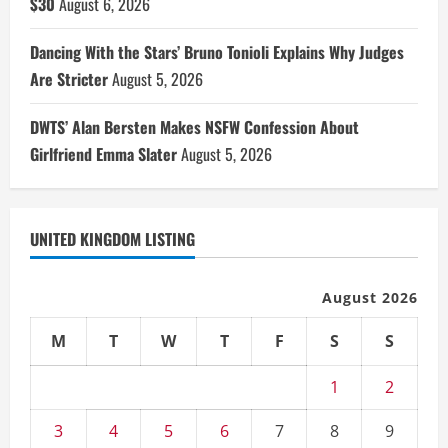
$30
August 6, 2026
Dancing With the Stars’ Bruno Tonioli Explains Why Judges
Are Stricter
August 5, 2026
DWTS’ Alan Bersten Makes NSFW Confession About
Girlfriend Emma Slater
August 5, 2026
UNITED KINGDOM LISTING
August 2026
M
T
W
T
F
S
S
1
2
3
4
5
6
7
8
9