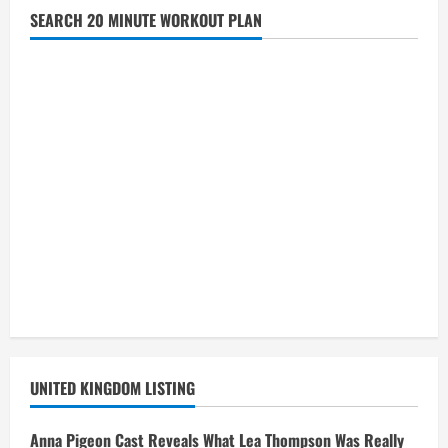
SEARCH 20 MINUTE WORKOUT PLAN
UNITED KINGDOM LISTING
Anna Pigeon Cast Reveals What Lea Thompson Was Really