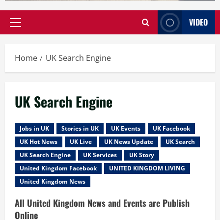
VIDEO
Primary
Menu
Home
UK Search Engine
UK Search Engine
Jobs in UK
Stories in UK
UK Events
UK Facebook
UK Hot News
UK Live
UK News Update
UK Search
UK Search Engine
UK Services
UK Story
United Kingdom Facebook
UNITED KINGDOM LIVING
United Kingdom News
All United Kingdom News and Events are Publish
Online