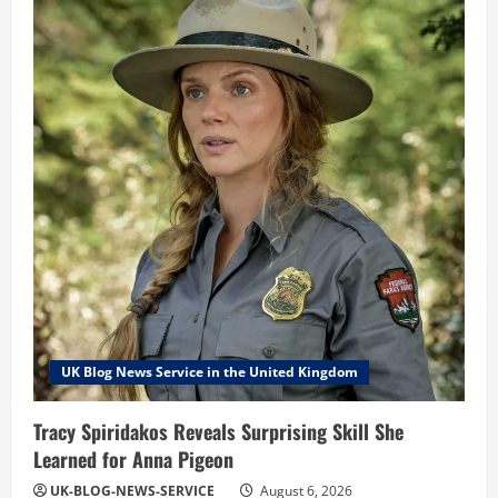
UK Blog News Service in the United Kingdom
Tracy Spiridakos Reveals Surprising Skill She
Learned for Anna Pigeon
UK-BLOG-NEWS-SERVICE
August 6, 2026