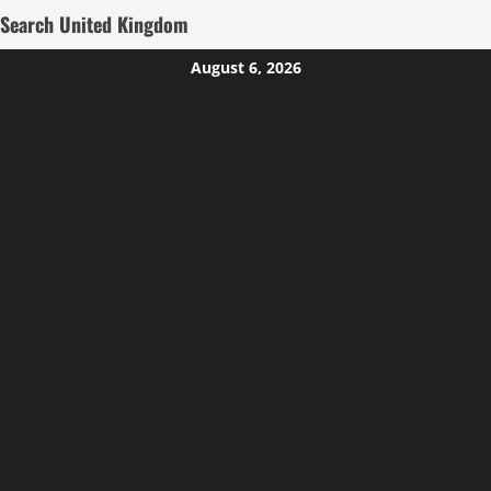
Search United Kingdom
Skip
August 6, 2026
to
content