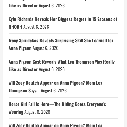
Like as Director
August 6, 2026
Kyle Richards Reveals Her Biggest Regret in 15 Seasons of
RHOBH
August 6, 2026
Tracy Spiridakos Reveals Surprising Skill She Learned for
Anna Pigeon
August 6, 2026
Anna Pigeon Cast Reveals What Lea Thompson Was Really
Like as Director
August 6, 2026
Will Zoey Deutch Appear on Anna Pigeon? Mom Lea
Thompson Says…
August 6, 2026
Horse Girl Fall Is Here—The Riding Boots Everyone’s
Wearing
August 6, 2026
Will Zoey Deutch Appear on Anna Pigeon? Mom Lea