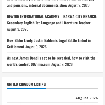
and pensions, internal documents show
August 9, 2026
NEWTON INTERNATIONAL ACADEMY – BARWA CITY BRANCH:
Secondary English 1st Language and Literature Teacher
August 9, 2026
How Blake Lively, Justin Baldoni’s Legal Battle Ended in
Settlement
August 9, 2026
As next James Bond is set to be revealed, how to visit the
world’s coolest 007 museum
August 9, 2026
UNITED KINGDOM LISTING
August 2026