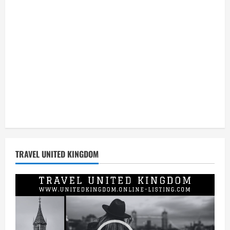
TRAVEL UNITED KINGDOM
Video
Player