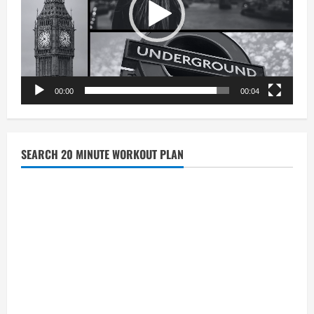
00:00
00:04
SEARCH 20 MINUTE WORKOUT PLAN