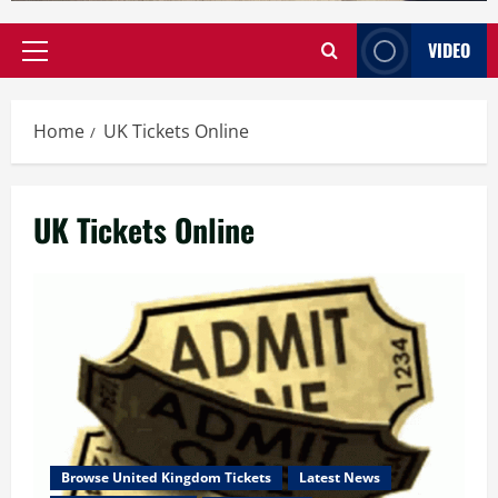
VIDEO
Primary
Menu
Home
UK Tickets Online
UK Tickets Online
Browse United Kingdom Tickets
Latest News