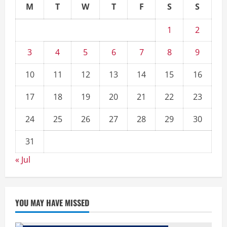
M
T
W
T
F
S
S
1
2
3
4
5
6
7
8
9
10
11
12
13
14
15
16
17
18
19
20
21
22
23
24
25
26
27
28
29
30
31
« Jul
YOU MAY HAVE MISSED