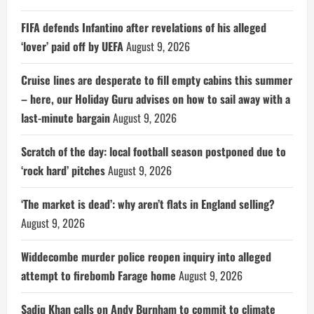
FIFA defends Infantino after revelations of his alleged
‘lover’ paid off by UEFA
August 9, 2026
Cruise lines are desperate to fill empty cabins this summer
– here, our Holiday Guru advises on how to sail away with a
last-minute bargain
August 9, 2026
Scratch of the day: local football season postponed due to
‘rock hard’ pitches
August 9, 2026
‘The market is dead’: why aren’t flats in England selling?
August 9, 2026
Widdecombe murder police reopen inquiry into alleged
attempt to firebomb Farage home
August 9, 2026
Sadiq Khan calls on Andy Burnham to commit to climate