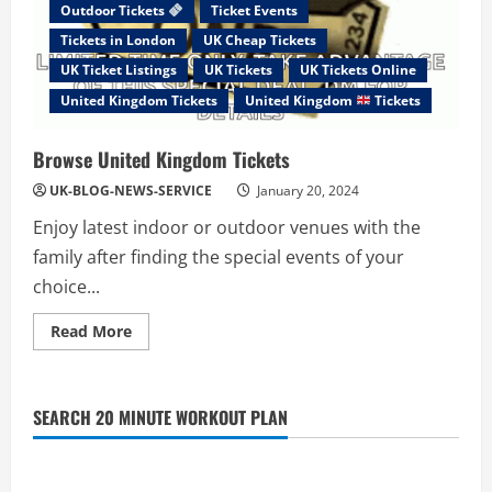
Outdoor Tickets
Ticket Events
Tickets in London
UK Cheap Tickets
UK Ticket Listings
UK Tickets
UK Tickets Online
United Kingdom Tickets
United Kingdom
Tickets
Browse United Kingdom Tickets
UK-BLOG-NEWS-SERVICE
January 20, 2024
Enjoy latest indoor or outdoor venues with the
family after finding the special events of your
choice...
Read
Read More
more
about
Browse
United
Kingdom
SEARCH 20 MINUTE WORKOUT PLAN
Tickets