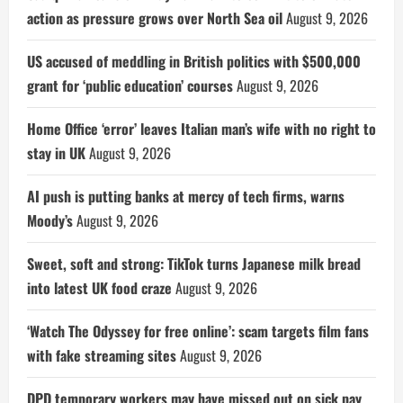
action as pressure grows over North Sea oil
August 9, 2026
US accused of meddling in British politics with $500,000
grant for ‘public education’ courses
August 9, 2026
Home Office ‘error’ leaves Italian man’s wife with no right to
stay in UK
August 9, 2026
AI push is putting banks at mercy of tech firms, warns
Moody’s
August 9, 2026
Sweet, soft and strong: TikTok turns Japanese milk bread
into latest UK food craze
August 9, 2026
‘Watch The Odyssey for free online’: scam targets film fans
with fake streaming sites
August 9, 2026
DPD temporary workers may have missed out on sick pay