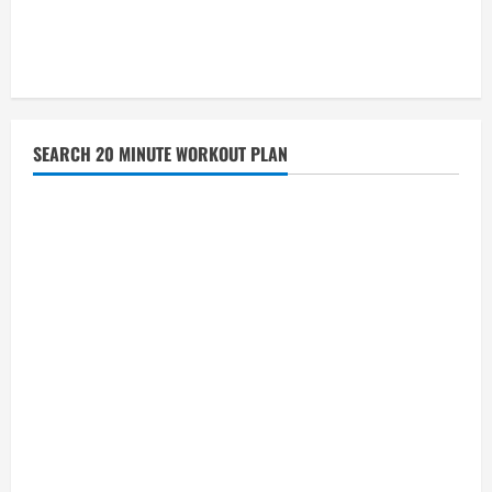
SEARCH 20 MINUTE WORKOUT PLAN