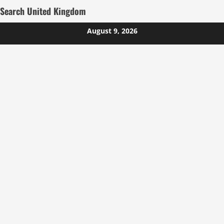
Search United Kingdom
Skip
August 9, 2026
to
content