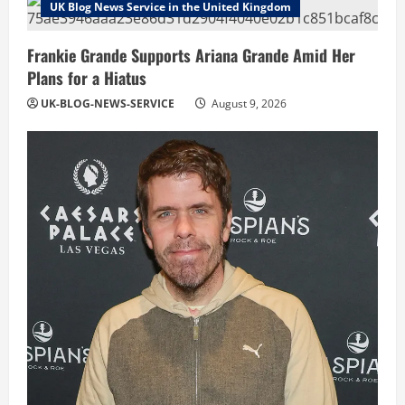
UK Blog News Service in the United Kingdom
Frankie Grande Supports Ariana Grande Amid Her
Plans for a Hiatus
UK-BLOG-NEWS-SERVICE
August 9, 2026