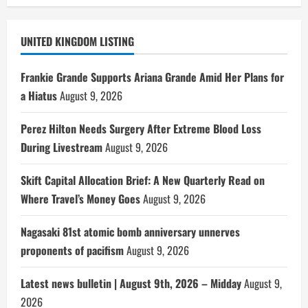
UNITED KINGDOM LISTING
Frankie Grande Supports Ariana Grande Amid Her Plans for
a Hiatus
August 9, 2026
Perez Hilton Needs Surgery After Extreme Blood Loss
During Livestream
August 9, 2026
Skift Capital Allocation Brief: A New Quarterly Read on
Where Travel’s Money Goes
August 9, 2026
Nagasaki 81st atomic bomb anniversary unnerves
proponents of pacifism
August 9, 2026
Latest news bulletin | August 9th, 2026 – Midday
August 9,
2026