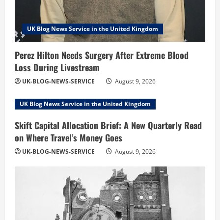
UK Blog News Service in the United Kingdom
Perez Hilton Needs Surgery After Extreme Blood
Loss During Livestream
UK-BLOG-NEWS-SERVICE
August 9, 2026
UK Blog News Service in the United Kingdom
Skift Capital Allocation Brief: A New Quarterly Read
on Where Travel’s Money Goes
UK-BLOG-NEWS-SERVICE
August 9, 2026