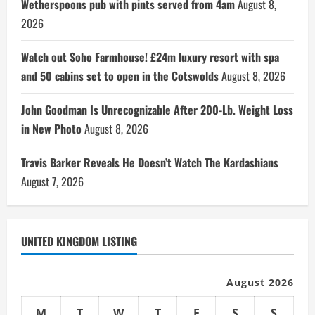
Wetherspoons pub with pints served from 4am
August 8,
2026
Watch out Soho Farmhouse! £24m luxury resort with spa
and 50 cabins set to open in the Cotswolds
August 8, 2026
John Goodman Is Unrecognizable After 200-Lb. Weight Loss
in New Photo
August 8, 2026
Travis Barker Reveals He Doesn’t Watch The Kardashians
August 7, 2026
UNITED KINGDOM LISTING
August 2026
M
T
W
T
F
S
S