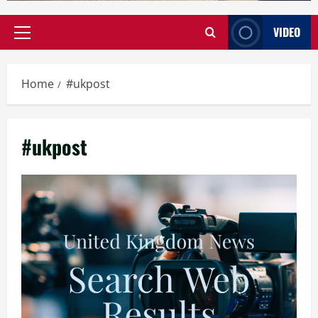
VIDEO
Primary
Menu
Home
#ukpost
#ukpost