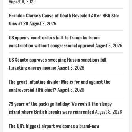
August 8, 2026
Brandon Clarke’s Cause of Death Revealed After NBA Star
Dies at 29
August 8, 2026
US appeals court orders halt to Trump ballroom
construction without congressional approval
August 8, 2026
US Senate approves sweeping Russia sanctions bill
targeting energy income
August 8, 2026
The great Infantino divide: Who is for and against the
controversial FIFA chief?
August 8, 2026
75 years of the package holiday: We revisit the sleepy
island where British breaks were reinvented
August 8, 2026
The UK’s biggest airport welcomes a brand-new