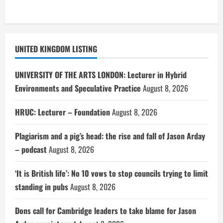
UNITED KINGDOM LISTING
UNIVERSITY OF THE ARTS LONDON: Lecturer in Hybrid
Environments and Speculative Practice
August 8, 2026
HRUC: Lecturer – Foundation
August 8, 2026
Plagiarism and a pig’s head: the rise and fall of Jason Arday
– podcast
August 8, 2026
‘It is British life’: No 10 vows to stop councils trying to limit
standing in pubs
August 8, 2026
Dons call for Cambridge leaders to take blame for Jason