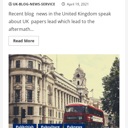
UK-BLOG-NEWS-SERVICE
April 19, 2021
Recent blog news in the United Kingdom speak
about UK papers lead which lead to the
aftermath...
Read
Read More
more
about
UK
News
Update:
The
Papers:
Queen’s
‘loneliest
birthday’
and
Super
League
fury
#ukbritish
#ukculture
#uknews