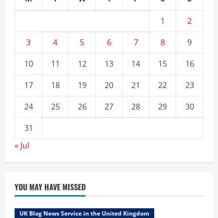
1
2
3
4
5
6
7
8
9
10
11
12
13
14
15
16
17
18
19
20
21
22
23
24
25
26
27
28
29
30
31
« Jul
YOU MAY HAVE MISSED
UK Blog News Service in the United Kingdom