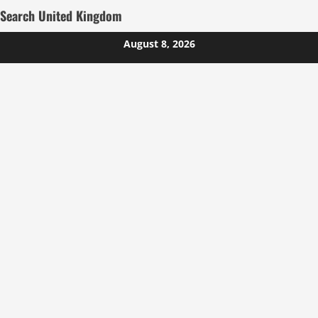
Search United Kingdom
Skip
August 8, 2026
to
content