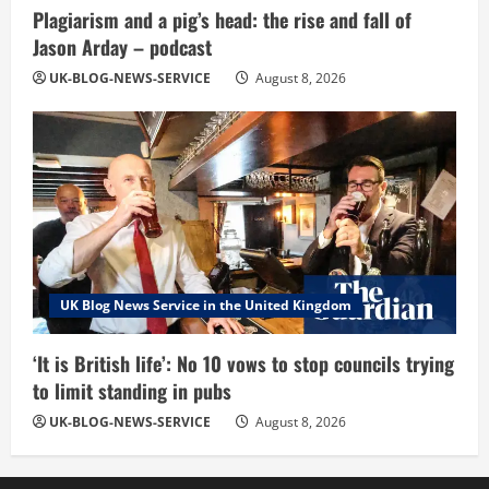
Plagiarism and a pig’s head: the rise and fall of
Jason Arday – podcast
UK-BLOG-NEWS-SERVICE
August 8, 2026
UK Blog News Service in the United Kingdom
‘It is British life’: No 10 vows to stop councils trying
to limit standing in pubs
UK-BLOG-NEWS-SERVICE
August 8, 2026