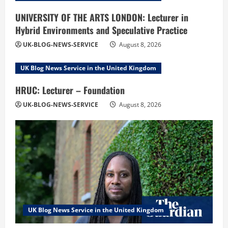
UNIVERSITY OF THE ARTS LONDON: Lecturer in
Hybrid Environments and Speculative Practice
UK-BLOG-NEWS-SERVICE
August 8, 2026
UK Blog News Service in the United Kingdom
HRUC: Lecturer – Foundation
UK-BLOG-NEWS-SERVICE
August 8, 2026
UK Blog News Service in the United Kingdom