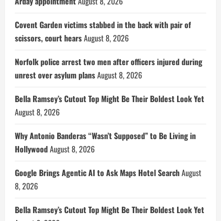
Arday appointment
August 8, 2026
Covent Garden victims stabbed in the back with pair of
scissors, court hears
August 8, 2026
Norfolk police arrest two men after officers injured during
unrest over asylum plans
August 8, 2026
Bella Ramsey’s Cutout Top Might Be Their Boldest Look Yet
August 8, 2026
Why Antonio Banderas “Wasn’t Supposed” to Be Living in
Hollywood
August 8, 2026
Google Brings Agentic AI to Ask Maps Hotel Search
August
8, 2026
Bella Ramsey’s Cutout Top Might Be Their Boldest Look Yet