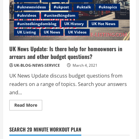
#uknewsvideos
#ukpost
#uktalk
#uktopics
#ukvideos
#unitedkingdom
#unitedkingdomblog
UK History
UK Hot News
UK Listing
UK News
UK Videos
UK News Update: Is there help for homeowners in
arrears and other budget questions?
UK-BLOG-NEWS-SERVICE
March 4, 2021
UK News Update discuss budget questions from
readers on a range of topics. Search your answers
and...
Read
Read More
more
about
UK
News
Update:
SEARCH 20 MINUTE WORKOUT PLAN
Is
there