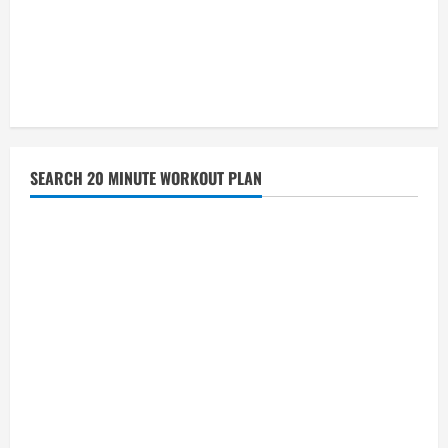
SEARCH 20 MINUTE WORKOUT PLAN