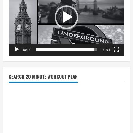
00:00
00:04
SEARCH 20 MINUTE WORKOUT PLAN