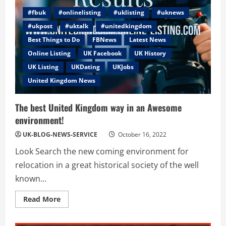
#fbuk
#onlinelisting
#uklisting
#uknews
#ukpost
#uktalk
#unitedkingdom
Best Things to Do
FBNews
Latest News
Online Listing
UK Facebook
UK History
UK Listing
UKDating
UKJobs
United Kingdom News
The best United Kingdom way in an Awesome
environment!
UK-BLOG-NEWS-SERVICE
October 16, 2022
Look Search the new coming environment for
relocation in a great historical society of the well
known...
Read
Read More
more
about
The