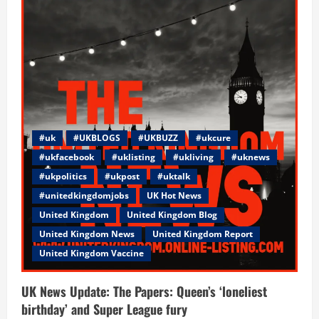
best
United
Kingdom
way
in
an
Awesome
environment!
#uk
#UKBLOGS
#UKBUZZ
#ukcure
#ukfacebook
#uklisting
#ukliving
#uknews
#ukpolitics
#ukpost
#uktalk
#unitedkingdomjobs
UK Hot News
United Kingdom
United Kingdom Blog
United Kingdom News
United Kingdom Report
United Kingdom Vaccine
UK News Update: The Papers: Queen’s ‘loneliest
birthday’ and Super League fury