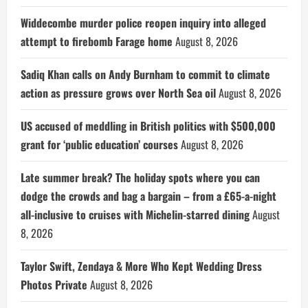
Widdecombe murder police reopen inquiry into alleged
attempt to firebomb Farage home
August 8, 2026
Sadiq Khan calls on Andy Burnham to commit to climate
action as pressure grows over North Sea oil
August 8, 2026
US accused of meddling in British politics with $500,000
grant for ‘public education’ courses
August 8, 2026
Late summer break? The holiday spots where you can
dodge the crowds and bag a bargain – from a £65-a-night
all-inclusive to cruises with Michelin-starred dining
August
8, 2026
Taylor Swift, Zendaya & More Who Kept Wedding Dress
Photos Private
August 8, 2026