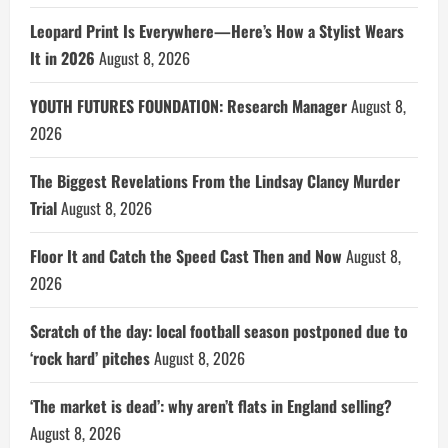
Leopard Print Is Everywhere—Here’s How a Stylist Wears
It in 2026
August 8, 2026
YOUTH FUTURES FOUNDATION: Research Manager
August 8,
2026
The Biggest Revelations From the Lindsay Clancy Murder
Trial
August 8, 2026
Floor It and Catch the Speed Cast Then and Now
August 8,
2026
Scratch of the day: local football season postponed due to
‘rock hard’ pitches
August 8, 2026
‘The market is dead’: why aren’t flats in England selling?
August 8, 2026