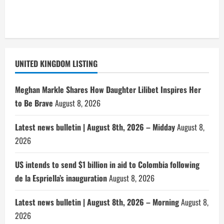
UNITED KINGDOM LISTING
Meghan Markle Shares How Daughter Lilibet Inspires Her
to Be Brave
August 8, 2026
Latest news bulletin | August 8th, 2026 – Midday
August 8,
2026
US intends to send $1 billion in aid to Colombia following
de la Espriella’s inauguration
August 8, 2026
Latest news bulletin | August 8th, 2026 – Morning
August 8,
2026