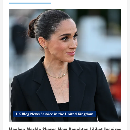
UK Blog News Service in the United Kingdom
Meghan Markle Shares How Daughter Lilibet Inspires