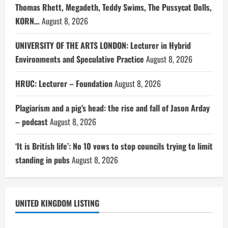
Thomas Rhett, Megadeth, Teddy Swims, The Pussycat Dolls,
KORN…
August 8, 2026
UNIVERSITY OF THE ARTS LONDON: Lecturer in Hybrid
Environments and Speculative Practice
August 8, 2026
HRUC: Lecturer – Foundation
August 8, 2026
Plagiarism and a pig’s head: the rise and fall of Jason Arday
– podcast
August 8, 2026
‘It is British life’: No 10 vows to stop councils trying to limit
standing in pubs
August 8, 2026
UNITED KINGDOM LISTING