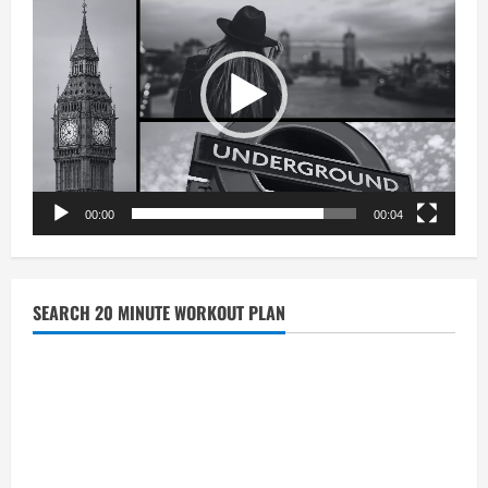
00:00
00:04
SEARCH 20 MINUTE WORKOUT PLAN