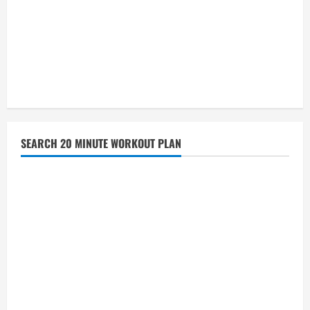
SEARCH 20 MINUTE WORKOUT PLAN