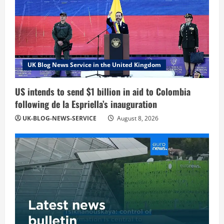
UK Blog News Service in the United Kingdom
US intends to send $1 billion in aid to Colombia
following de la Espriella’s inauguration
UK-BLOG-NEWS-SERVICE
August 8, 2026