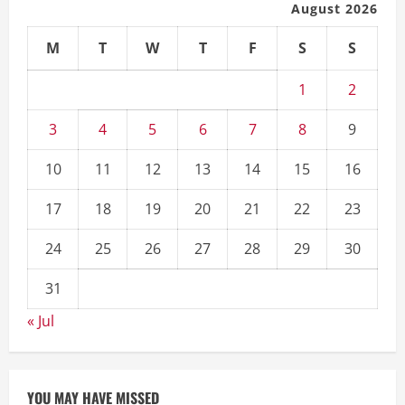
August 2026
M
T
W
T
F
S
S
1
2
3
4
5
6
7
8
9
10
11
12
13
14
15
16
17
18
19
20
21
22
23
24
25
26
27
28
29
30
31
« Jul
YOU MAY HAVE MISSED