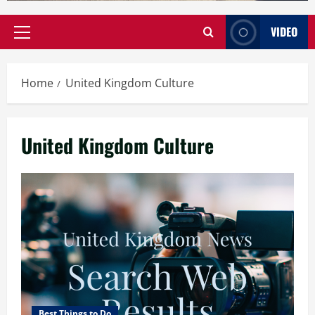
VIDEO
Primary
Menu
Home
United Kingdom Culture
United Kingdom Culture
Best Things to Do