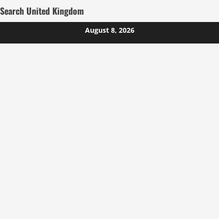
Search United Kingdom
Skip
August 8, 2026
to
content