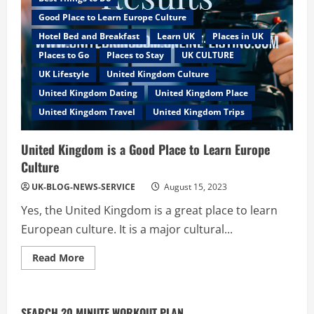
Good Place to Learn Europe Culture
Hotel Bed and Breakfast
Learn UK
Places in UK
Places to Go
Places to Stay
UK CULTURE
UK Lifestyle
United Kingdom Culture
United Kingdom Dating
United Kingdom Place
United Kingdom Travel
United Kingdom Trips
United Kingdom is a Good Place to Learn Europe
Culture
UK-BLOG-NEWS-SERVICE
August 15, 2023
Yes, the United Kingdom is a great place to learn
European culture. It is a major cultural...
Read
Read More
more
about
United
Kingdom
is
SEARCH 20 MINUTE WORKOUT PLAN