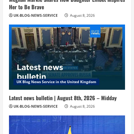
Her to Be Brave
UK-BLOG-NEWS-SERVICE
August 8, 2026
UK Blog News Service in the United Kingdom
Latest news bulletin | August 8th, 2026 – Midday
UK-BLOG-NEWS-SERVICE
August 8, 2026