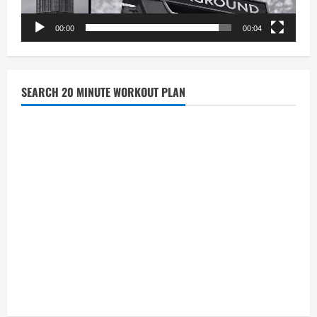
00:00
00:04
SEARCH 20 MINUTE WORKOUT PLAN