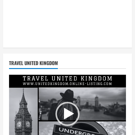
TRAVEL UNITED KINGDOM
Video
Player