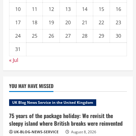
10
11
12
13
14
15
16
17
18
19
20
21
22
23
24
25
26
27
28
29
30
31
« Jul
YOU MAY HAVE MISSED
UK Blog News Service in the United Kingdom
75 years of the package holiday: We revisit the
sleepy island where British breaks were reinvented
UK-BLOG-NEWS-SERVICE
August 8, 2026