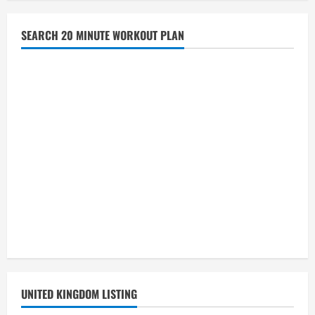
SEARCH 20 MINUTE WORKOUT PLAN
UNITED KINGDOM LISTING