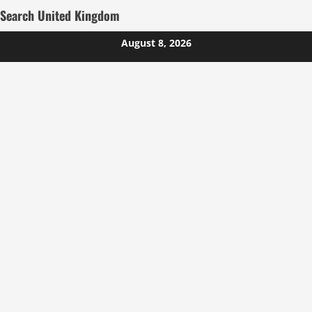
Search United Kingdom
Skip
August 8, 2026
to
content