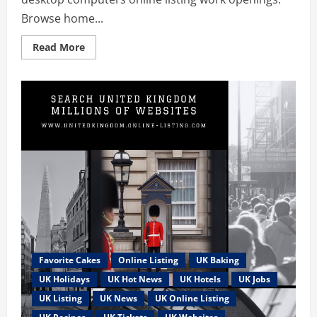
Browse home...
Read
Read More
more
about
Worked
from
HOME
JOBS
in
the
UK
can
be
easy
using
desktop
computers
Favorite Cakes
Online Listing
UK Baking
UK Holidays
UK Hot News
UK Hotels
UK Jobs
UK Listing
UK News
UK Online Listing