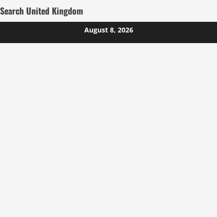
Search United Kingdom
Skip
August 8, 2026
to
content