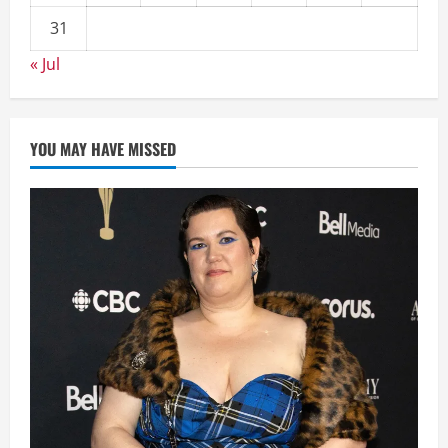
31
« Jul
YOU MAY HAVE MISSED