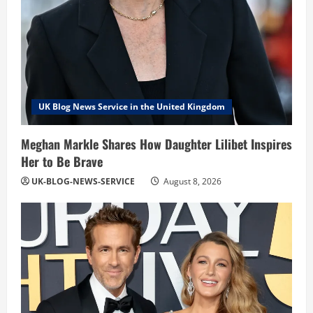
UK Blog News Service in the United Kingdom
Meghan Markle Shares How Daughter Lilibet Inspires
Her to Be Brave
UK-BLOG-NEWS-SERVICE
August 8, 2026