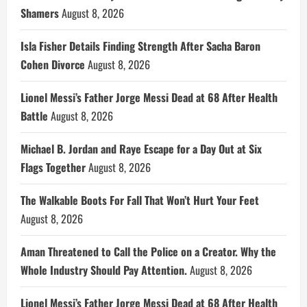
Shamers
August 8, 2026
Isla Fisher Details Finding Strength After Sacha Baron
Cohen Divorce
August 8, 2026
Lionel Messi’s Father Jorge Messi Dead at 68 After Health
Battle
August 8, 2026
Michael B. Jordan and Raye Escape for a Day Out at Six
Flags Together
August 8, 2026
The Walkable Boots For Fall That Won’t Hurt Your Feet
August 8, 2026
Aman Threatened to Call the Police on a Creator. Why the
Whole Industry Should Pay Attention.
August 8, 2026
Lionel Messi’s Father Jorge Messi Dead at 68 After Health