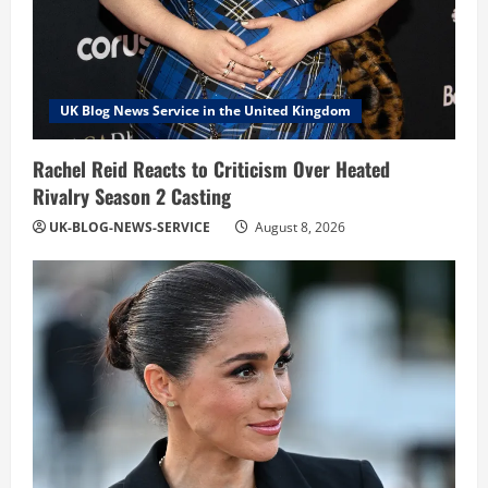
UK Blog News Service in the United Kingdom
Rachel Reid Reacts to Criticism Over Heated
Rivalry Season 2 Casting
UK-BLOG-NEWS-SERVICE
August 8, 2026