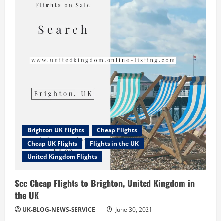
Kingdom
News:
Rumor
is
UK
becoming
less
attractive
for
investment
in
manufacturing
business
Brighton UK Flights
Cheap Flights
Cheap UK Flights
Flights in the UK
United Kingdom Flights
See Cheap Flights to Brighton, United Kingdom in
the UK
UK-BLOG-NEWS-SERVICE
June 30, 2021