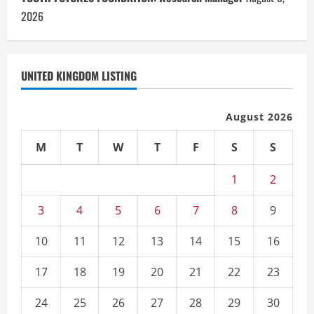
2026
UNITED KINGDOM LISTING
August 2026
M
T
W
T
F
S
S
1
2
3
4
5
6
7
8
9
10
11
12
13
14
15
16
17
18
19
20
21
22
23
24
25
26
27
28
29
30