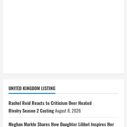
UNITED KINGDOM LISTING
Rachel Reid Reacts to Criticism Over Heated
Rivalry Season 2 Casting
August 8, 2026
Meghan Markle Shares How Daughter Lilibet Inspires Her