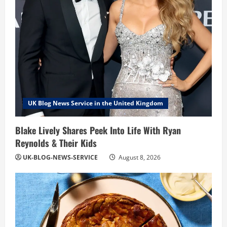
UK Blog News Service in the United Kingdom
Blake Lively Shares Peek Into Life With Ryan
Reynolds & Their Kids
UK-BLOG-NEWS-SERVICE
August 8, 2026