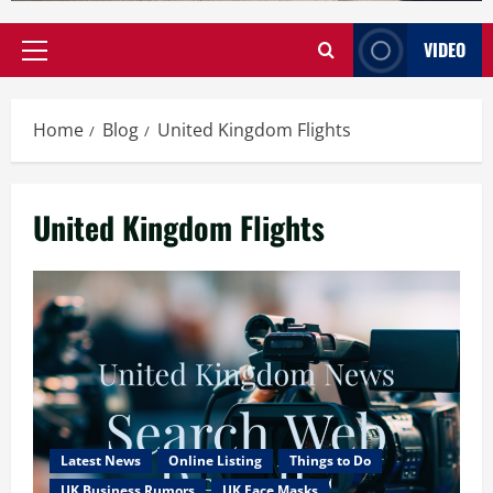
VIDEO
Primary
Menu
Home
Blog
United Kingdom Flights
United Kingdom Flights
Latest News
Online Listing
Things to Do
UK Business Rumors
UK Face Masks