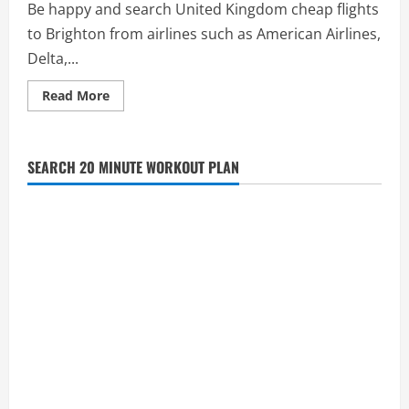
Be happy and search United Kingdom cheap flights
to Brighton from airlines such as American Airlines,
Delta,...
Read
Read More
more
about
See
Cheap
Flights
SEARCH 20 MINUTE WORKOUT PLAN
to
Brighton,
United
Kingdom
in
the
UK