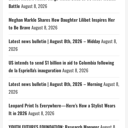
Battle
August 8, 2026
Meghan Markle Shares How Daughter Lilibet Inspires Her
to Be Brave
August 8, 2026
Latest news bulletin | August 8th, 2026 – Midday
August 8,
2026
US intends to send $1 billion in aid to Colombia following
de la Espriella’s inauguration
August 8, 2026
Latest news bulletin | August 8th, 2026 – Morning
August 8,
2026
Leopard Print Is Everywhere—Here’s How a Stylist Wears
It in 2026
August 8, 2026
YOUTH FUTURES FOUNDATION: Research Manager
August 8,