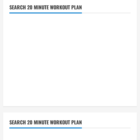
SEARCH 20 MINUTE WORKOUT PLAN
SEARCH 20 MINUTE WORKOUT PLAN