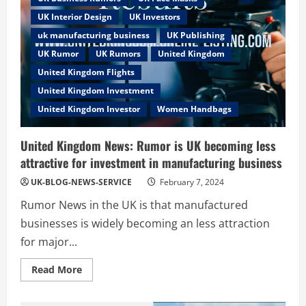
UK Interior Design
UK Investors
uk manufacturing business
UK Publishing
UK Rumor
UK Rumors
United Kingdom
United Kingdom Flights
United Kingdom Investment
United Kingdom Investor
Women Handbags
United Kingdom News: Rumor is UK becoming less
attractive for investment in manufacturing business
UK-BLOG-NEWS-SERVICE
February 7, 2024
Rumor News in the UK is that manufactured
businesses is widely becoming an less attraction
for major...
Read
Read More
more
about
United