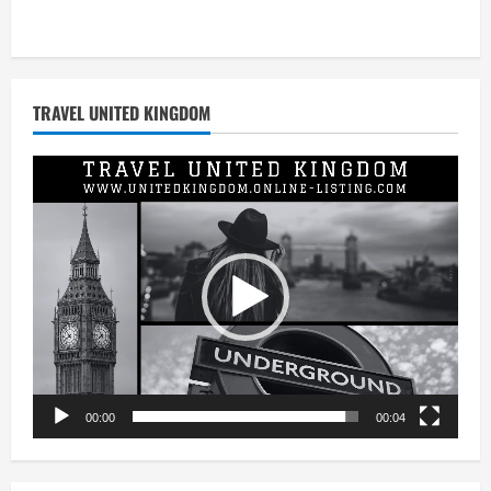
TRAVEL UNITED KINGDOM
Video
Player
00:00
00:04