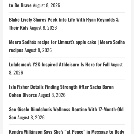
to Be Brave
August 8, 2026
Blake Lively Shares Peek Into Life With Ryan Reynolds &
Their Kids
August 8, 2026
Meera Sodha’s recipe for Limmat’s apple cake | Meera Sodha
recipes
August 8, 2026
Lululemon’s Y2K-Inspired Athleisure Is Here for Fall
August
8, 2026
Isla Fisher Details Finding Strength After Sacha Baron
Cohen Divorce
August 8, 2026
See Gisele Bündchen’s Wellness Routine With 17-Month-Old
Son
August 8, 2026
Kendra Wilkinson Says She’s “at Peace” in Message to Body