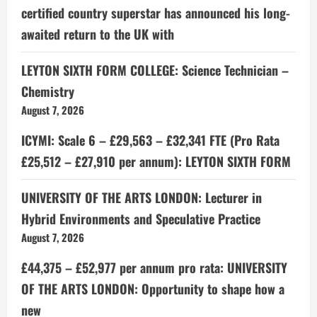
certified country superstar has announced his long-
awaited return to the UK with
LEYTON SIXTH FORM COLLEGE: Science Technician –
Chemistry
August 7, 2026
ICYMI: Scale 6 – £29,563 – £32,341 FTE (Pro Rata
£25,512 – £27,910 per annum): LEYTON SIXTH FORM
UNIVERSITY OF THE ARTS LONDON: Lecturer in
Hybrid Environments and Speculative Practice
August 7, 2026
£44,375 – £52,977 per annum pro rata: UNIVERSITY
OF THE ARTS LONDON: Opportunity to shape how a
new