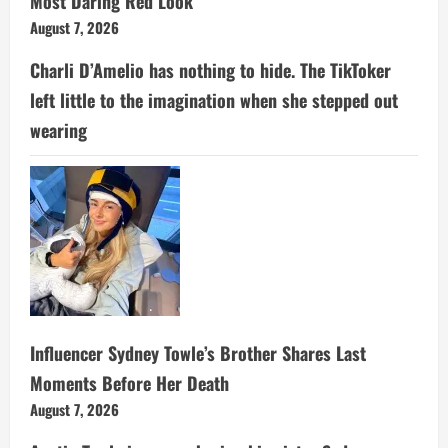
Most Daring Red Look
August 7, 2026
Charli D’Amelio has nothing to hide. The TikToker
left little to the imagination when she stepped out
wearing
Influencer Sydney Towle’s Brother Shares Last
Moments Before Her Death
August 7, 2026