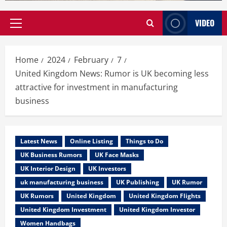
VIDEO
Primary
Menu
Home
2024
February
7
United Kingdom News: Rumor is UK becoming less
attractive for investment in manufacturing
business
Latest News
Online Listing
Things to Do
UK Business Rumors
UK Face Masks
UK Interior Design
UK Investors
uk manufacturing business
UK Publishing
UK Rumor
UK Rumors
United Kingdom
United Kingdom Flights
United Kingdom Investment
United Kingdom Investor
Women Handbags