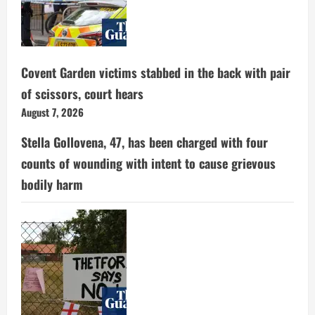
Covent Garden victims stabbed in the back with pair
of scissors, court hears
August 7, 2026
Stella Gollovena, 47, has been charged with four
counts of wounding with intent to cause grievous
bodily harm