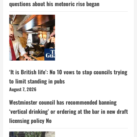
questions about his meteoric rise began
‘It is British life’: No 10 vows to stop councils trying
to limit standing in pubs
August 7, 2026
Westminster council has recommended banning
‘vertical drinking’ or ordering at the bar in new draft
licensing policy No