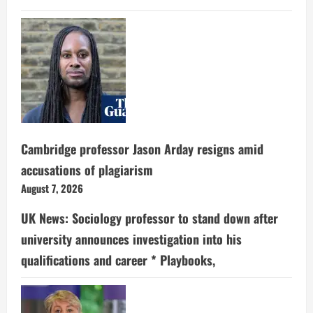
Cambridge professor Jason Arday resigns amid
accusations of plagiarism
August 7, 2026
UK News: Sociology professor to stand down after
university announces investigation into his
qualifications and career * Playbooks,