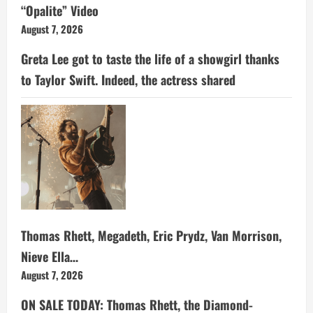
“Opalite” Video
August 7, 2026
Greta Lee got to taste the life of a showgirl thanks
to Taylor Swift. Indeed, the actress shared
Thomas Rhett, Megadeth, Eric Prydz, Van Morrison,
Nieve Ella…
August 7, 2026
ON SALE TODAY: Thomas Rhett, the Diamond-