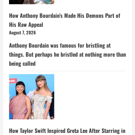
How Anthony Bourdain’s Made His Demons Part of
His Raw Appeal
August 7, 2026
Anthony Bourdain was famous for bristling at
things. But perhaps he bristled at nothing more than
being called
How Taylor Swift Inspired Greta Lee After Starring in