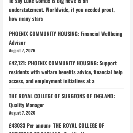
To say Luke Combs is big news is an
understatement. Worldwide, if you needed proof,
how many stars
PHOENIX COMMUNITY HOUSING: Financial Wellbeing
Advisor
August 7, 2026
£42,121: PHOENIX COMMUNITY HOUSING: Support
residents with welfare benefits advice, financial help
access, and employment initiatives at a
THE ROYAL COLLEGE OF SURGEONS OF ENGLAND:
Quality Manager
August 7, 2026
£43033 Per annum: THE ROYAL COLLEGE OF