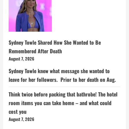
Sydney Towle Shared How She Wanted to Be
Remembered After Death
August 7, 2026
Sydney Towle knew what message she wanted to
leave for her followers. Prior to her death on Aug.
Think twice before packing that bathrobe! The hotel
room items you can take home – and what could
cost you
August 7, 2026