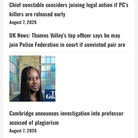
Chief constable considers joining legal action if PC’s
killers are released early
August 7, 2026
UK News: Thames Valley’s top officer says he may
join Police Federation in court if convicted pair are
Cambridge announces investigation into professor
accused of plagiarism
August 7, 2026