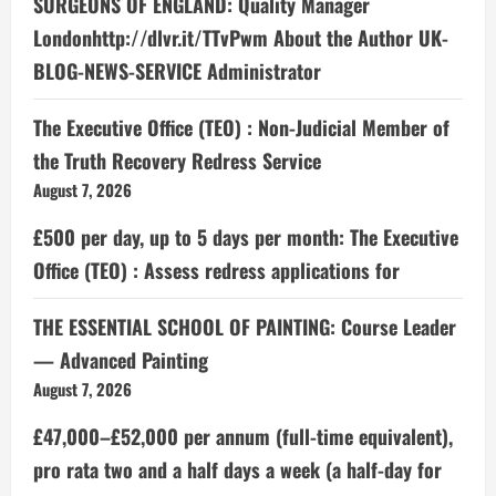
SURGEONS OF ENGLAND: Quality Manager
Londonhttp://dlvr.it/TTvPwm About the Author UK-
BLOG-NEWS-SERVICE Administrator
The Executive Office (TEO) : Non-Judicial Member of
the Truth Recovery Redress Service
August 7, 2026
£500 per day, up to 5 days per month: The Executive
Office (TEO) : Assess redress applications for
THE ESSENTIAL SCHOOL OF PAINTING: Course Leader
— Advanced Painting
August 7, 2026
£47,000–£52,000 per annum (full-time equivalent),
pro rata two and a half days a week (a half-day for