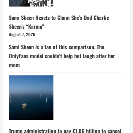
Sami Sheen Reacts to Claim She’s Dad Charlie
Sheen’s “Karma”
August 7, 2026
Sami Sheen is a fan of this comparison. The
OnlyFans model couldn’t help but laugh after her
mom
Trump administration to pay €1.06 billion to cancel