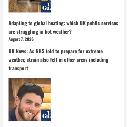
Adapting to global heating: which UK public services
are struggling in hot weather?
August 7, 2026
UK News: As NHS told to prepare for extreme
weather, strain also felt in other areas including
transport