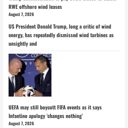
RWE offshore wind leases
August 7, 2026
US President Donald Trump, long a critic of wind
energy, has repeatedly dismissed wind turbines as
unsightly and
UEFA may still boycott FIFA events as it says
Infantino apology ‘changes nothing’
August 7, 2026