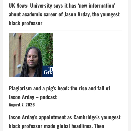
UK News: University says it has ‘new information’
about academic career of Jason Arday, the youngest
black professor
Plagiarism and a pig’s head: the rise and fall of
Jason Arday – podcast
August 7, 2026
Jason Arday’s appointment as Cambridge’s youngest
black professor made global headlines. Then