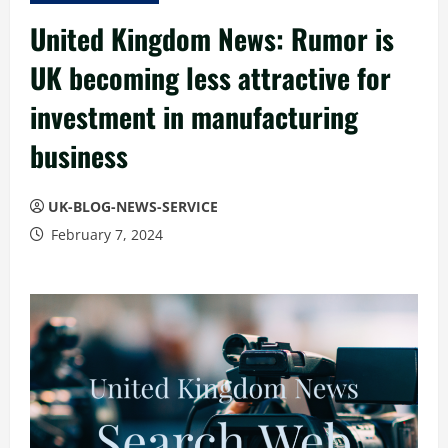
United Kingdom News: Rumor is
UK becoming less attractive for
investment in manufacturing
business
UK-BLOG-NEWS-SERVICE
February 7, 2024