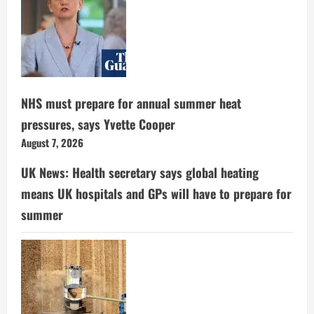
NHS must prepare for annual summer heat
pressures, says Yvette Cooper
August 7, 2026
UK News: Health secretary says global heating
means UK hospitals and GPs will have to prepare for
summer