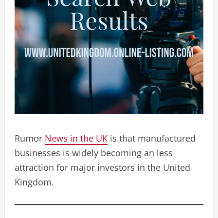
Rumor
News in the UK
is that manufactured
businesses is widely becoming an less
attraction for major investors in the United
Kingdom.