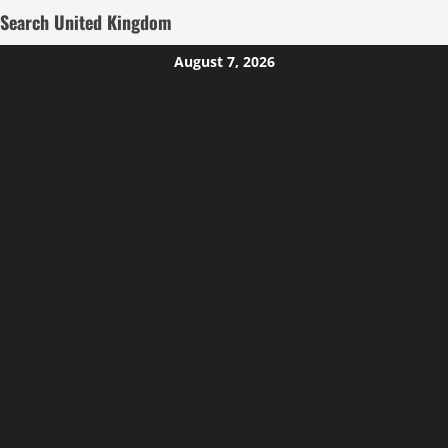
Search United Kingdom
Skip
August 7, 2026
to
content