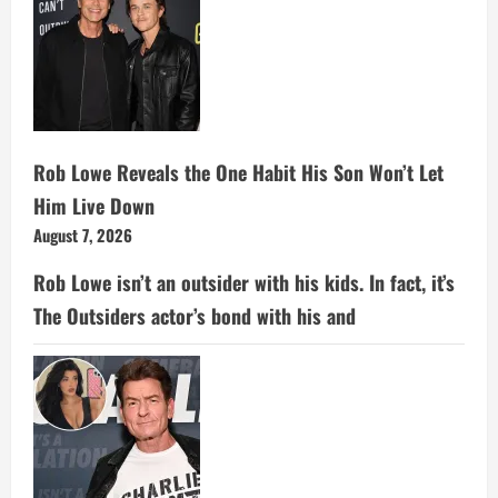
Rob Lowe Reveals the One Habit His Son Won’t Let
Him Live Down
August 7, 2026
Rob Lowe isn’t an outsider with his kids. In fact, it’s
The Outsiders actor’s bond with his and