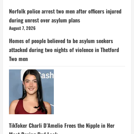
Norfolk police arrest two men after officers injured
during unrest over asylum plans
August 7, 2026
Homes of people believed to be asylum seekers
attacked during two nights of violence in Thetford
Two men
TikToker Charli D’Amelio Frees the Nipple in Her