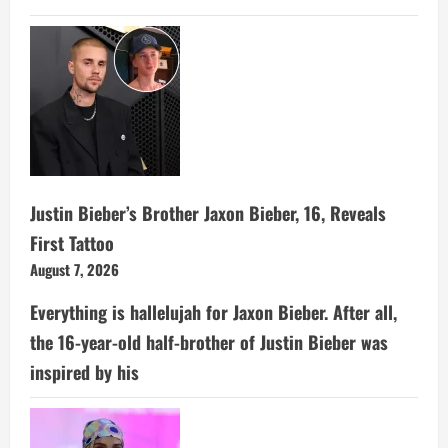
Justin Bieber’s Brother Jaxon Bieber, 16, Reveals
First Tattoo
August 7, 2026
Everything is hallelujah for Jaxon Bieber. After all,
the 16-year-old half-brother of Justin Bieber was
inspired by his