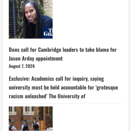
Dons call for Cambridge leaders to take blame for
Jason Arday appointment
August 7, 2026
Exclusive: Academics call for inquiry, saying
university must be held accountable for ‘grotesque
racism unleashed’ The University of