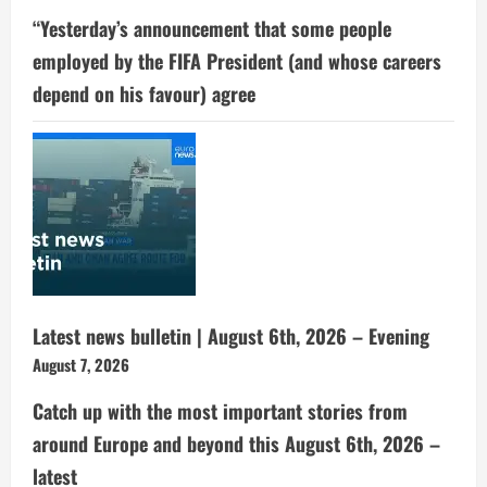
“Yesterday’s announcement that some people
employed by the FIFA President (and whose careers
depend on his favour) agree
Latest news bulletin | August 6th, 2026 – Evening
August 7, 2026
Catch up with the most important stories from
around Europe and beyond this August 6th, 2026 –
latest