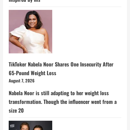
TikToker Nabela Noor Shares One Insecurity After
65-Pound Weight Loss
August 7, 2026
Nabela Noor is still adapting to her weight loss
transformation. Though the influencer went from a
size 20