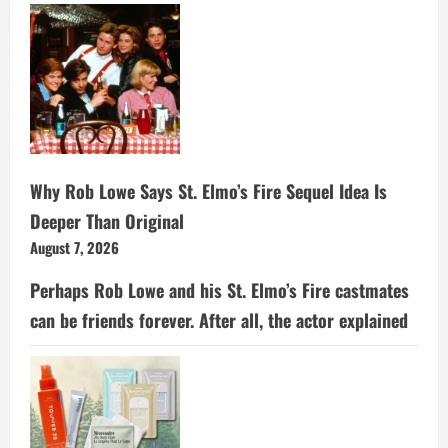
Why Rob Lowe Says St. Elmo’s Fire Sequel Idea Is
Deeper Than Original
August 7, 2026
Perhaps Rob Lowe and his St. Elmo’s Fire castmates
can be friends forever. After all, the actor explained