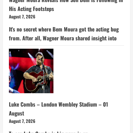
His Acting Footsteps
August 7, 2026
It’s no secret where Bem Moura got the acting bug
from. After all, Wagner Moura shared insight into
Luke Combs – London Wembley Stadium – 01
August
August 7, 2026