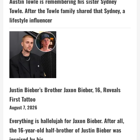
Austin Towle is remembering his sister Sydney
Towle. After the Towle family shared that Sydney, a
lifestyle influencer
Justin Bieber’s Brother Jaxon Bieber, 16, Reveals
First Tattoo
August 7, 2026
Everything is hallelujah for Jaxon Bieber. After all,
the 16-year-old half-brother of Justin Bieber was
inspired by his