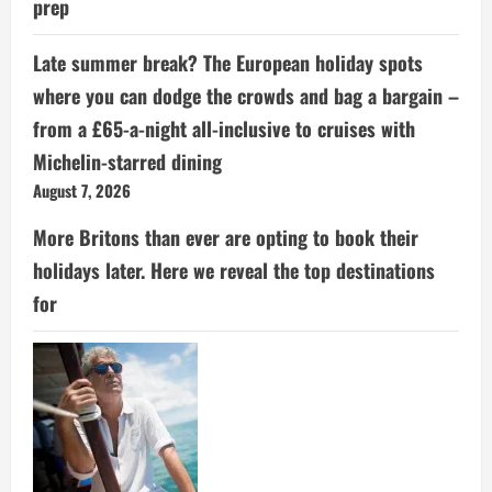
prep
Late summer break? The European holiday spots
where you can dodge the crowds and bag a bargain –
from a £65-a-night all-inclusive to cruises with
Michelin-starred dining
August 7, 2026
More Britons than ever are opting to book their
holidays later. Here we reveal the top destinations
for