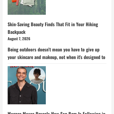
Skin-Saving Beauty Finds That Fit in Your Hiking
Backpack
August 7, 2026
Being outdoors doesn’t mean you have to give up
your skincare and makeup, not when it’s designed to
Wagner Moura Reveals How Son Bem Is Following in